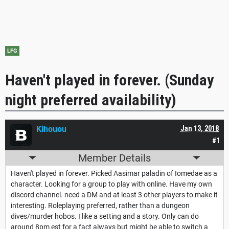
LFG
Haven't played in forever. (Sunday
night preferred availability)
Kihouou
Jan 13, 2018
#1
Member Details
Haven't played in forever. Picked Aasimar paladin of Iomedae as a
character. Looking for a group to play with online. Have my own
discord channel. need a DM and at least 3 other players to make it
interesting. Roleplaying preferred, rather than a dungeon
dives/murder hobos. I like a setting and a story. Only can do
around 8pm est for a fact always but might be able to switch a