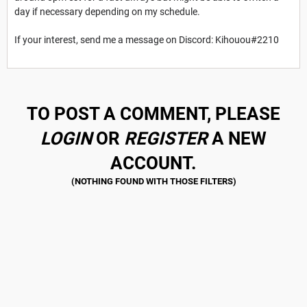
day if necessary depending on my schedule.
If your interest, send me a message on Discord: Kihouou#2210
TO POST A COMMENT, PLEASE
LOGIN
OR
REGISTER
A NEW
ACCOUNT.