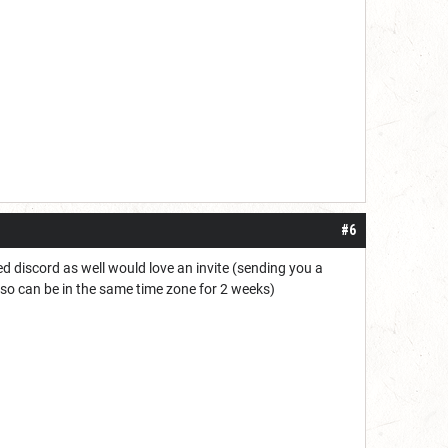
#6
ned discord as well would love an invite (sending you a
DC so can be in the same time zone for 2 weeks)