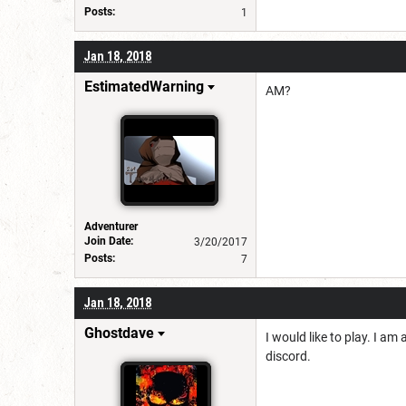
Posts:
1
Jan 18, 2018
EstimatedWarning
AM?
Adventurer
Join Date:
3/20/2017
Posts:
7
Jan 18, 2018
Ghostdave
I would like to play. I a
discord.