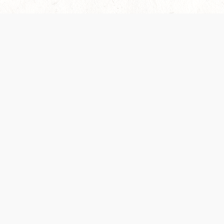
es are handled and transparency regarding the
 use the services, you agree to the new Terms.
OCIAL MEDIA
DOWNLOAD THE D&D BEYOND APP
PRIVACY POLICY
TERMS OF SERVICE
heir