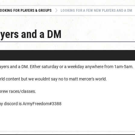
OOKING FOR PLAYERS & GROUPS
LOOKING FOR A FEW NEW PLAYERS AND A DM
ayers and a DM
layers and a DM. Either saturday or a weekday anywhere from 1am-5am.
d content but we wouldnt say no to matt mercer's world.
brew races/classes.
my discord is ArmyFreedom#3388