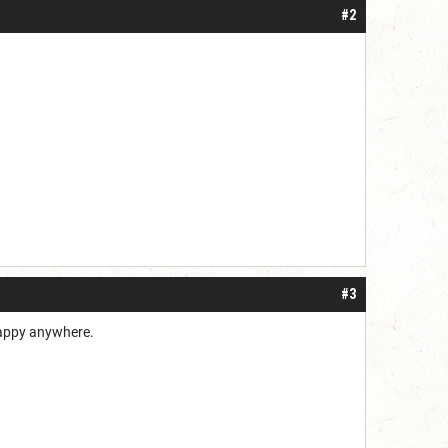
#2
#3
 happy anywhere.