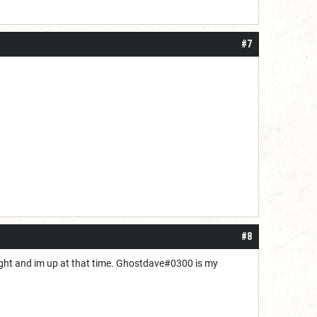
#7
#8
night and im up at that time. Ghostdave#0300 is my