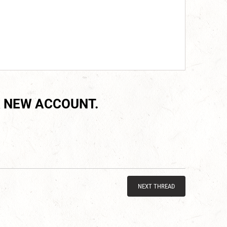
 NEW ACCOUNT.
NEXT THREAD