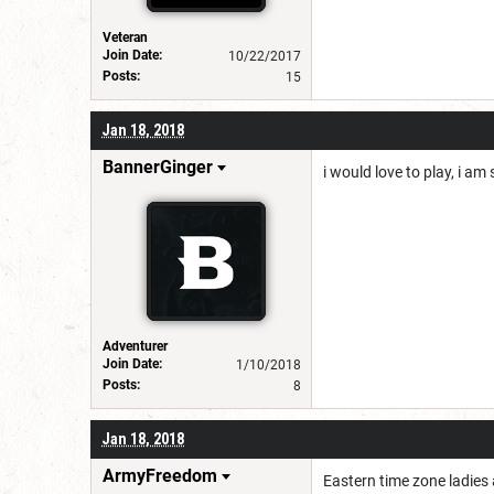
Veteran
Join Date:
10/22/2017
Posts:
15
Jan 18, 2018
BannerGinger
i would love to play, i am
Adventurer
Join Date:
1/10/2018
Posts:
8
Jan 18, 2018
ArmyFreedom
Eastern time zone ladies 