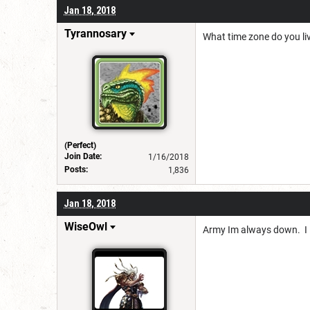
Jan 18, 2018
Tyrannosary
What time zone do you liv
(Perfect)
Join Date:
1/16/2018
Posts:
1,836
Jan 18, 2018
WiseOwl
Army Im always down. I li