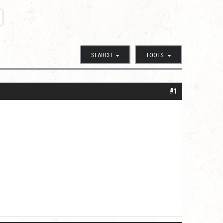
SEARCH
TOOLS
#1