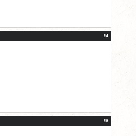
#4
#5