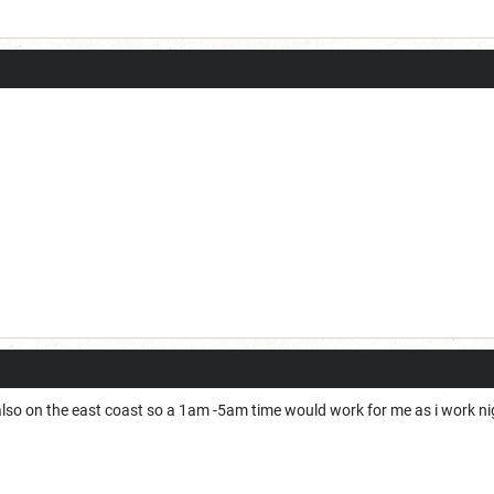
m also on the east coast so a 1am -5am time would work for me as i work 