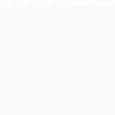
 recently been updated to provide greater clarity as to how disput
review them here:
Terms of Service
,
Privacy Notice
. By continuing to
ABOUT
FIND US ON S
Contact Us
Careers
Wizards of the Coast
y Personal
Credits
ument (SRD)
mpersand, and all other Wizards of the Coast product names, campaign settings, t