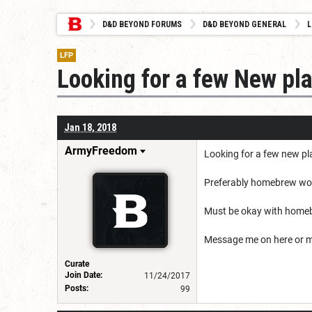
D&D BEYOND FORUMS
D&D BEYOND GENERAL
L
LFP
Looking for a few New pl
Jan 18, 2018
ArmyFreedom
Looking for a few new p
Preferably homebrew worl
Must be okay with home
Message me on here or 
Curate
Join Date:
11/24/2017
Posts:
99