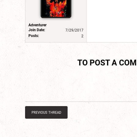
Adventurer
Join Date:
7/29/2017
Posts:
2
TO POST A CO
PREVIOUS THREAD