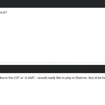
e in?
ve in the CST or -6 GMT. i would really like to play in Eberron. But id be