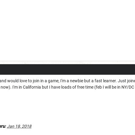
and would love to join in a game, I'm a newbie but a fast learner. Just joi
now). I'm in California but I have loads of free time (feb I will be in NY/
ru
:
Jan 18, 2018