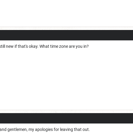
 still new if that's okay. What time zone are you in?
and gentlemen, my apologies for leaving that out.