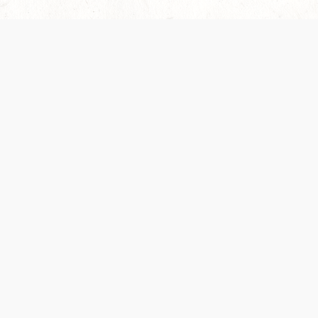
Our Terms of Service and Privacy Notice have
collection and use of personal data. Please 
SUPPORT
Help Portal
Support Forum
System Status
Do Not Sell or Share M
Information
Your Privacy Choices
Cookie Notice
System Reference Doc
© 2017-
2026
WIZARDS OF THE COAST LLC | ALL RIGHTS RESERVED
Dungeons & Dragons, D&D Beyond, D&D, Wizards of the Coast, the dragon a