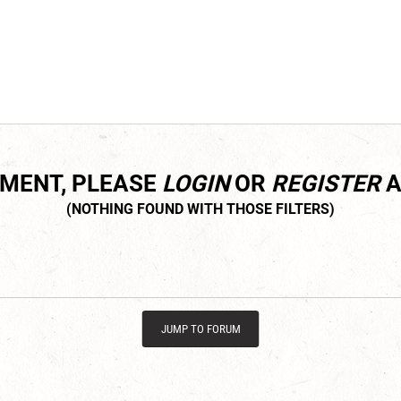
MMENT, PLEASE
LOGIN
OR
REGISTER
A
JUMP TO FORUM