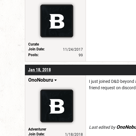
Curate
Join Date:
11/24/2017
Posts:
99
Jan 18, 2018
OnoNoburu
I just joined D&D beyond 
friend request on discord 
OnoNobu
Last edited by
Adventurer
Join Date:
1/18/2018