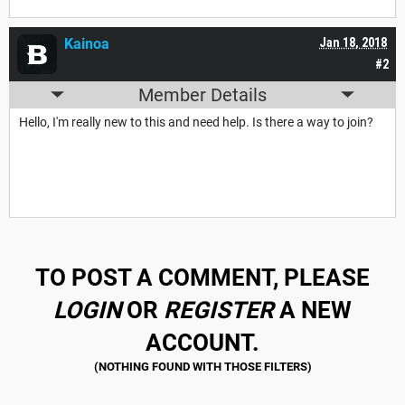
Kainoa
Jan 18, 2018
#2
Member Details
Hello, I'm really new to this and need help. Is there a way to join?
TO POST A COMMENT, PLEASE
LOGIN
OR
REGISTER
A NEW
ACCOUNT.