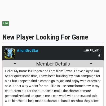
LFG
New Player Looking For Game
AlienBroStar
Jan 18, 2018
#1
Member Details
Hello! My name is Brogen and I am from Texas. I have played D&D
5e for quite some time, I have been building my own campaign for
a bit but I hope to find a campaign to join and enjoy with others or
solo. Either way works for me. I like to use some homebrew in my
characters but for the purpose to make the character more
personalized and unique to me. I can work with the DM and talk
with him/her to help make a character based on what they allow!