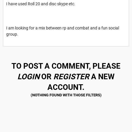
I have used Roll 20 and disc skype etc.
I am looking for a mix between rp and combat and a fun social
group.
TO POST A COMMENT, PLEASE
LOGIN
OR
REGISTER
A NEW
ACCOUNT.