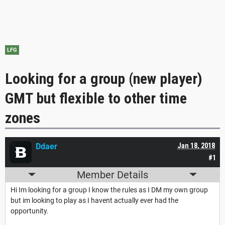
LFG
Looking for a group (new player)
GMT but flexible to other time
zones
Ddaer
Jan 18, 2018
#1
Member Details
Hi Im looking for a group I know the rules as I DM my own group
but im looking to play as I havent actually ever had the
opportunity.