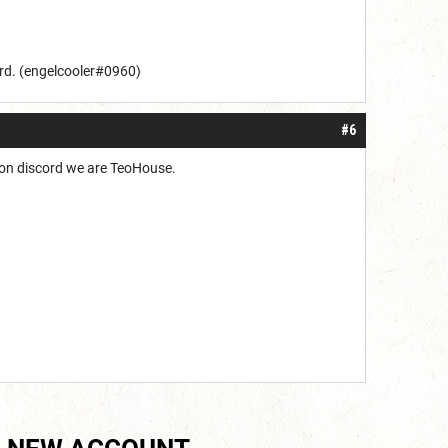
rd. (
engelcooler
#0960
)
#6
u on discord we are TeoHouse.