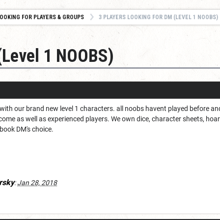
OOKING FOR PLAYERS & GROUPS
3 PLAYERS LOOKING FOR DM (LEVEL 1 NOOBS)
 (Level 1 NOOBS)
with our brand new level 1 characters. all noobs havent played before a
ome as well as experienced players. We own dice, character sheets, hoard
e book DM's choice.
rsky
:
Jan 28, 2018