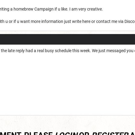
iting a homebrew Campaign if u like. I am very creative.
ith u or if u want more information just write here or contact me via Disco
r the late reply had a real busy schedule this week. We just messaged yo