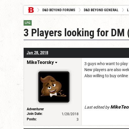
D&D BEYOND FORUMS
D&D BEYOND GENERAL
L
LFG
3 Players looking for DM
Jan 28, 2018
MikeTeorsky
3 guys who want to play 
New players are also welc
Also willing to buy onlin
MikeTeo
Last edited by
Adventurer
Join Date:
1/28/2018
Posts:
3