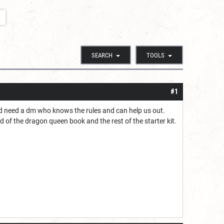
SEARCH
TOOLS
#1
nd need a dm who knows the rules and can help us out.
 of the dragon queen book and the rest of the starter kit.