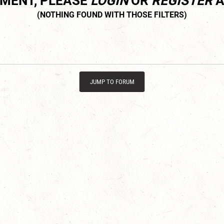
MMENT, PLEASE
LOGIN
OR
REGISTER
A
JUMP TO FORUM