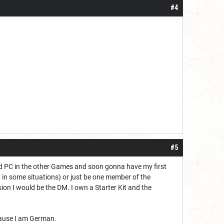
#4
#5
nd PC in the other Games and soon gonna have my first
zy in some situations) or just be one member of the
sion I would be the DM. I own a Starter Kit and the
ecause I am German.