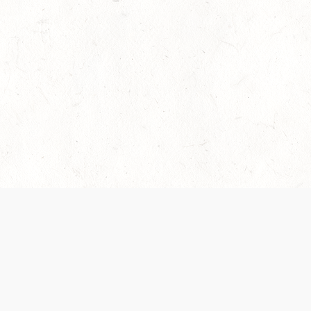
es are handled and transparency regarding the
 use the services, you agree to the new Terms.
OCIAL MEDIA
DOWNLOAD THE D&D BEYOND APP