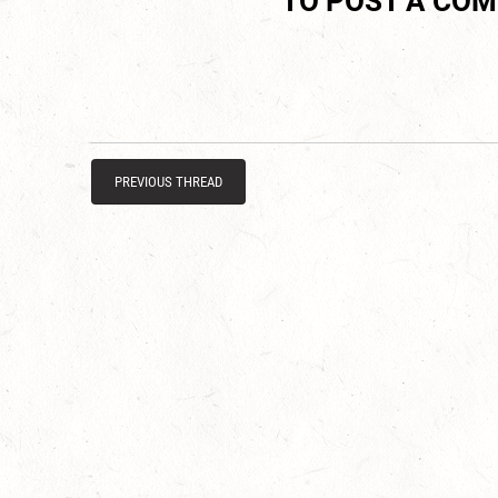
TO POST A CO
PREVIOUS THREAD