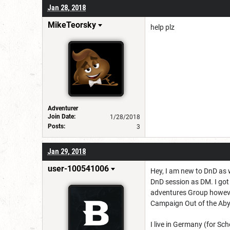
Jan 28, 2018
MikeTeorsky
help plz
Adventurer
Join Date:
1/28/2018
Posts:
3
Jan 29, 2018
user-100541006
Hey, I am new to DnD as 
DnD session as DM. I got 
adventures Group however 
Campaign Out of the Aby
I live in Germany (for Sc