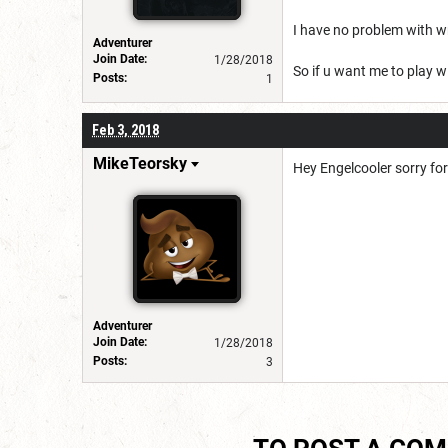
I have no problem with wr
Adventurer
Join Date:
1/28/2018
So if u want me to play w
Posts:
1
Feb 3, 2018
MikeTeorsky
Hey Engelcooler sorry fo
Adventurer
Join Date:
1/28/2018
Posts:
3