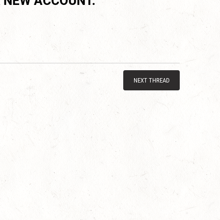
 NEW ACCOUNT.
NEXT THREAD