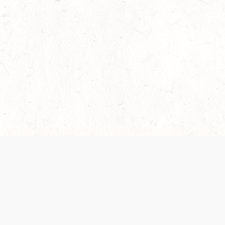
 recently been updated to provide greater clarity as to how disput
review them here:
Terms of Service
,
Privacy Notice
. By continuing to
ABOUT
FIND US ON S
Contact Us