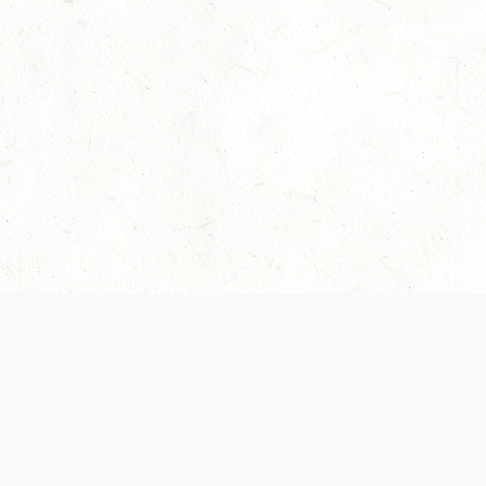
Our Terms of Service and Privacy Notice have
collection and use of personal data. Please 
SUPPORT
Help Portal