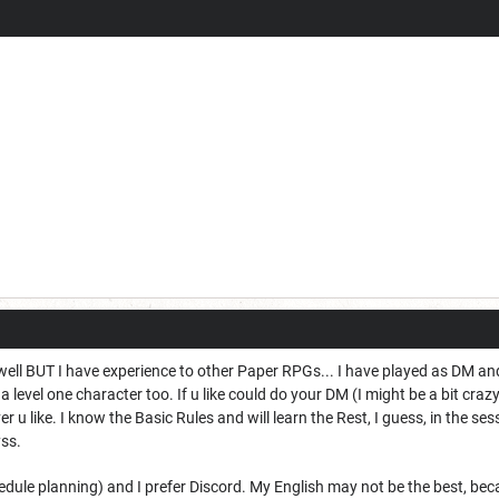
well BUT I have experience to other Paper RPGs... I have played as DM a
a level one character too. If u like could do your DM (I might be a bit cra
u like. I know the Basic Rules and will learn the Rest, I guess, in the ses
ss.
hedule planning) and I prefer Discord. My English may not be the best, b