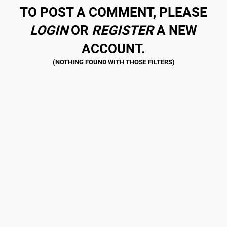
TO POST A COMMENT, PLEASE
LOGIN
OR
REGISTER
A NEW
ACCOUNT.