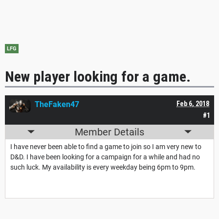
LFG
New player looking for a game.
TheFaken47
Feb 6, 2018
#1
Member Details
I have never been able to find a game to join so I am very new to
D&D. I have been looking for a campaign for a while and had no
such luck. My availability is every weekday being 6pm to 9pm.