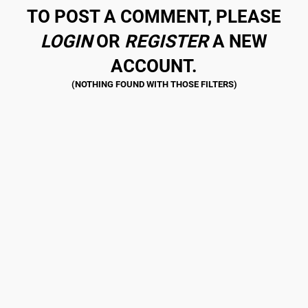
TO POST A COMMENT, PLEASE
LOGIN
OR
REGISTER
A NEW
ACCOUNT.