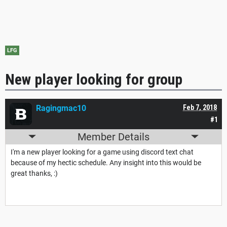
LFG
New player looking for group
Ragingmac10
Feb 7, 2018
#1
Member Details
I'm a new player looking for a game using discord text chat
because of my hectic schedule. Any insight into this would be
great thanks, :)