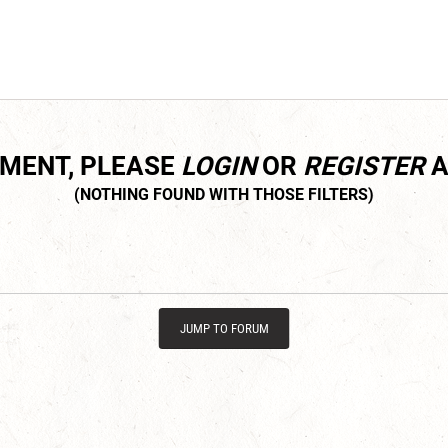
MMENT, PLEASE
LOGIN
OR
REGISTER
A
JUMP TO FORUM