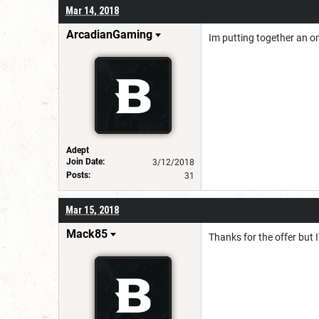
Mar 14, 2018
ArcadianGaming
Im putting together an ons
Adept
Join Date:
3/12/2018
Posts:
31
Mar 15, 2018
Mack85
Thanks for the offer but I