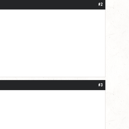
#2
#3