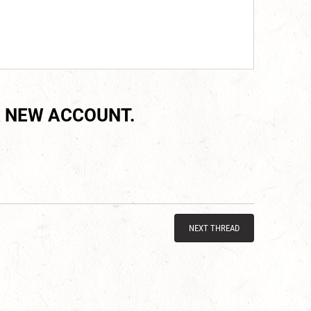
 NEW ACCOUNT.
NEXT THREAD