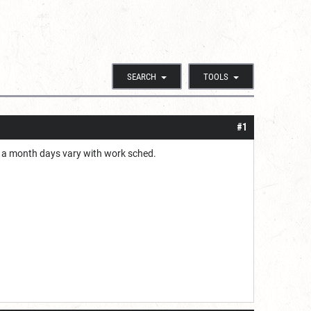
SEARCH
TOOLS
#1
ce a month days vary with work sched.