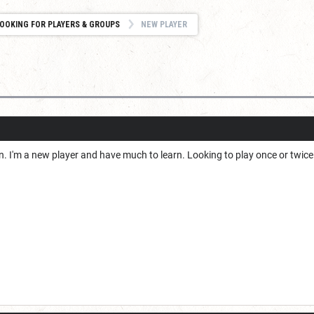
OOKING FOR PLAYERS & GROUPS
NEW PLAYER
in. I'm a new player and have much to learn. Looking to play once or twi