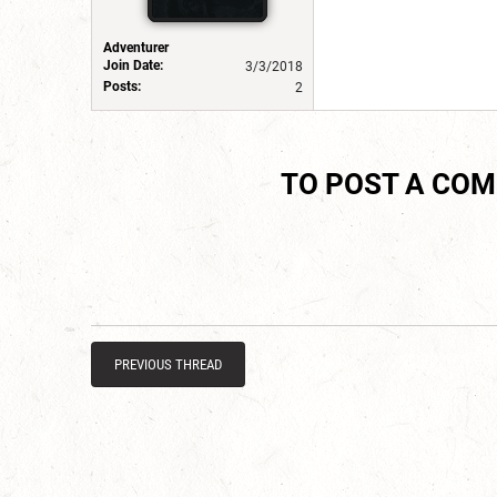
Adventurer
Join Date:
3/3/2018
Posts:
2
TO POST A CO
PREVIOUS THREAD