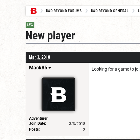
D&D BEYOND FORUMS
D&D BEYOND GENERAL
L
LFG
New player
Mar 3, 2018
Mack85
Looking for a game to jo
Adventurer
Join Date:
3/3/2018
Posts:
2