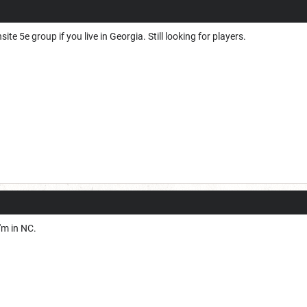
ite 5e group if you live in Georgia. Still looking for players.
'm in NC.