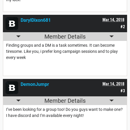
DarylDixon681
Mar 14, 2018
#2
Member Details
Finding groups and a DM is a task sometimes. It can become
tiresome. Like you, i prefer long campaign sessions and to play
every week
DemonJumpr
Mar 14, 2018
#3
Member Details
I’ve been looking for a group too! Do you guys want to make one?
I have discord and I’m available every night!