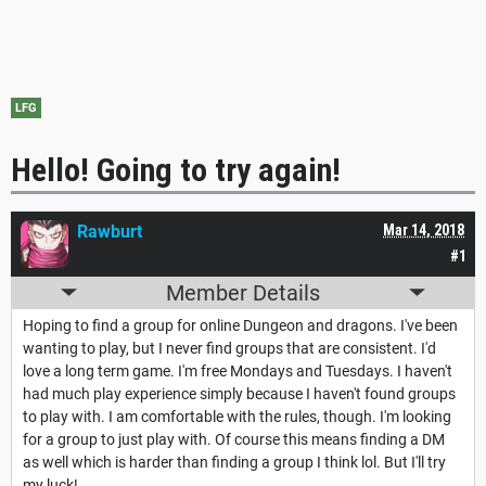
LFG
Hello! Going to try again!
Rawburt
Mar 14, 2018
#1
Member Details
Hoping to find a group for online Dungeon and dragons. I've been
wanting to play, but I never find groups that are consistent. I'd
love a long term game. I'm free Mondays and Tuesdays. I haven't
had much play experience simply because I haven't found groups
to play with. I am comfortable with the rules, though. I'm looking
for a group to just play with. Of course this means finding a DM
as well which is harder than finding a group I think lol. But I'll try
my luck!