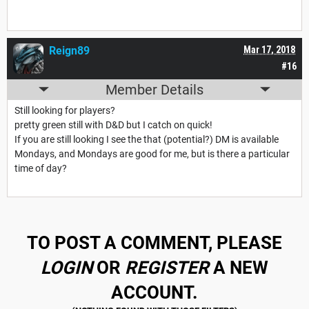
Reign89
Mar 17, 2018
#16
Member Details
Still looking for players?
pretty green still with D&D but I catch on quick!
If you are still looking I see the that (potential?) DM is available
Mondays, and Mondays are good for me, but is there a particular
time of day?
TO POST A COMMENT, PLEASE
LOGIN
OR
REGISTER
A NEW
ACCOUNT.