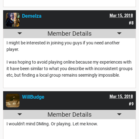
Demelza
Mar 15, 2018
#8
Member Details
I might be interested in joining you guys if you need another
player.
I was hoping to avoid playing online because my experiences with
it have been similar to what you describe with inconsistent groups
etc, but finding a local group remains seemingly impossible.
WillBudge
Mar 15, 2018
#9
Member Details
I wouldn't mind DMing. Or playing. Let me know.