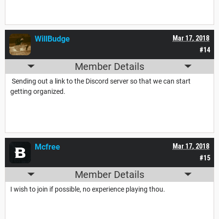
WillBudge
Mar 17, 2018
#14
Member Details
Sending out a link to the Discord server so that we can start
getting organized.
Mcfree
Mar 17, 2018
#15
Member Details
I wish to join if possible, no experience playing thou.