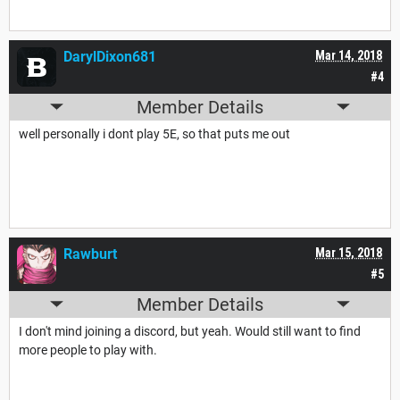
DarylDixon681
Mar 14, 2018
#4
Member Details
well personally i dont play 5E, so that puts me out
Rawburt
Mar 15, 2018
#5
Member Details
I don't mind joining a discord, but yeah. Would still want to find
more people to play with.