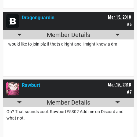
Dragonguardin
Mar 15, 2018
#6
Member Details
i would like to join plz if thats alright and i might know a dm
Rawburt
Mar 15, 2018
#7
Member Details
Oh? That sounds cool.
Rawburt
#5302 Add me on Discord and
what not.