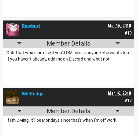
Rawburt
Mar 16, 2018
#10
Member Details
Ohh That would be nice if you'd DM unless anyone else wants too.
If you haven't already, add me on Discord and what not.
WillBudge
Mar 16, 2018
#12
Member Details
If I'm DMing, it'll be Mondays since that's when I'm off work.