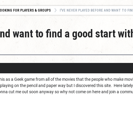
OOKING FOR PLAYERS & GROUPS
I'VE NEVER PLAYED BEFORE AND WANT TO FIND A GOOD 
nd want to find a good start wit
his as a Geek game from all of the movies that the people who make mo
 playing on the pencil and paper way but I discovered this site. Here lat
e gonna cut me out soon anyway so why not come on here and join a commu