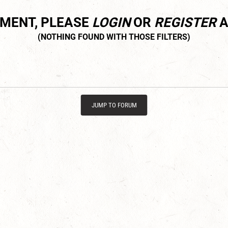
MMENT, PLEASE
LOGIN
OR
REGISTER
A
JUMP TO FORUM