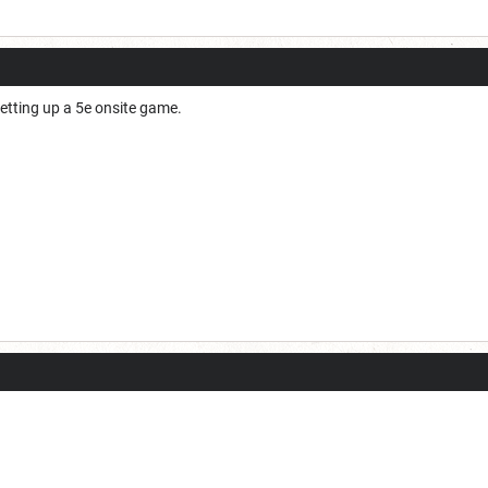
 setting up a 5e onsite game.