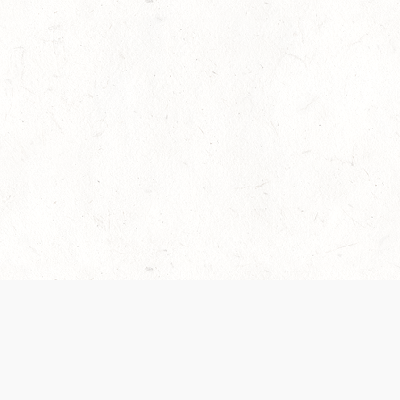
es are handled and transparency regarding the
 use the services, you agree to the new Terms.