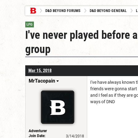
D&D BEYOND FORUMS
D&D BEYOND GENERAL
L
LFG
I've never played before a
group
Mar 15, 2018
MrTacopain
I've have always known t
friends were gonna start
and I feel as if they ar
ways of DND
Adventurer
Join Date:
3/14/2018