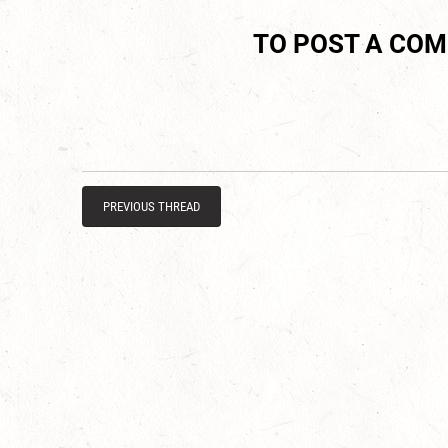
TO POST A CO
PREVIOUS THREAD