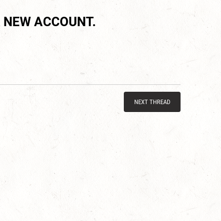
 NEW ACCOUNT.
NEXT THREAD