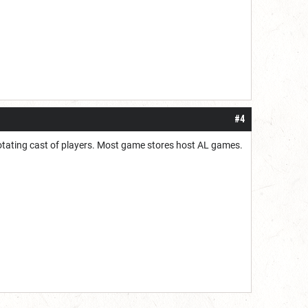
#4
a rotating cast of players. Most game stores host AL games.