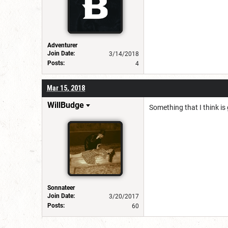
Adventurer
Join Date:
3/14/2018
Posts:
4
Mar 15, 2018
WillBudge
Something that I think is
Sonnateer
Join Date:
3/20/2017
Posts:
60