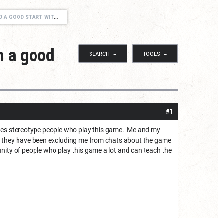
START WITH A GOOD GROUP
h a good
SEARCH
TOOLS
#1
vies stereotype people who play this game. Me and my
ely they have been excluding me from chats about the game
nity of people who play this game a lot and can teach the