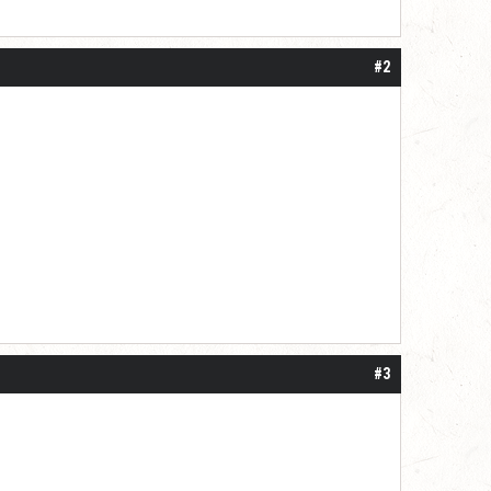
#2
#3