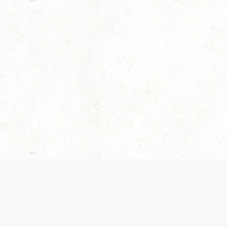
Our Terms of Service and Privacy Notice have
collection and use of personal data. Please 