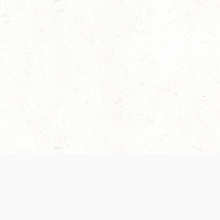
 recently been updated to provide greater clarity as to how disput
review them here:
Terms of Service
,
Privacy Notice
. By continuing to