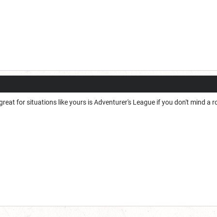
 great for situations like yours is Adventurer's League if you don't mind 