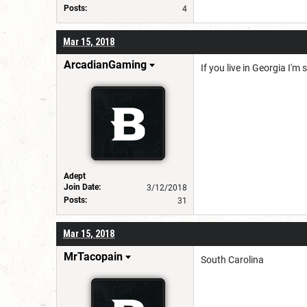
Posts:
4
Mar 15, 2018
ArcadianGaming
If you live in Georgia I'm
Adept
Join Date:
3/12/2018
Posts:
31
Mar 15, 2018
MrTacopain
South Carolina