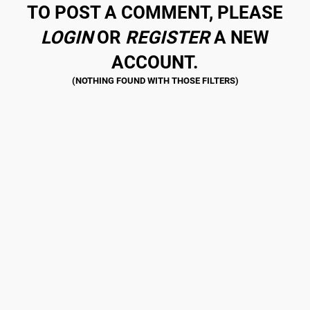
TO POST A COMMENT, PLEASE
LOGIN
OR
REGISTER
A NEW
ACCOUNT.