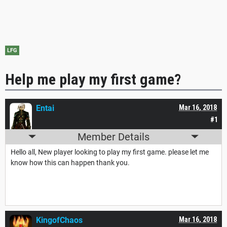
LFG
Help me play my first game?
Entai
Mar 16, 2018
#1
Member Details
Hello all, New player looking to play my first game. please let me
know how this can happen thank you.
KingofChaos
Mar 16, 2018