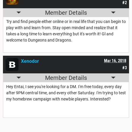
#2
Member Details
Try and find people either online or in real life that you can begin to
play with and learn from. Stay open minded and realize that it
takes a long time to learn everything but it's worth it! Gl and
welcome to Dungeons and Dragons.
Xenodor
Mar 16, 2018
#3
Member Details
Hey Entai, I see you're looking for a DM. I'm free today, every day
after 9PM central time, and every other Saturday. I'm trying to test
my homebrew campaign with newbie players. Interested?