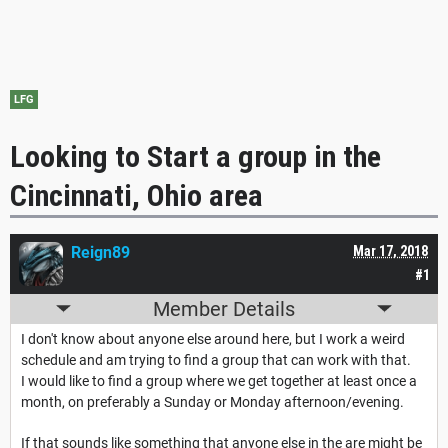
LFG
Looking to Start a group in the
Cincinnati, Ohio area
Reign89
Mar 17, 2018
#1
Member Details
I don't know about anyone else around here, but I work a weird
schedule and am trying to find a group that can work with that.
I would like to find a group where we get together at least once a
month, on preferably a Sunday or Monday afternoon/evening.
If that sounds like something that anyone else in the are might be