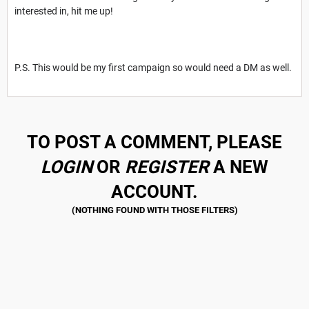
interested in, hit me up!
P.S. This would be my first campaign so would need a DM as well.
TO POST A COMMENT, PLEASE
LOGIN
OR
REGISTER
A NEW
ACCOUNT.