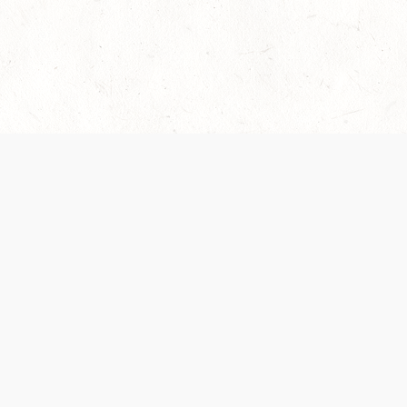
es are handled and transparency regarding the
 use the services, you agree to the new Terms.
OCIAL MEDIA
DOWNLOAD THE D&D BEYOND APP