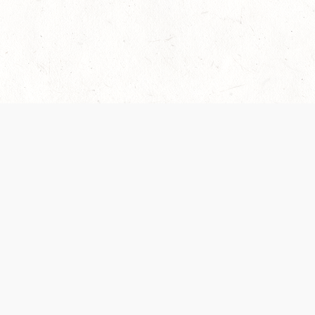
 recently been updated to provide greater clarity as to how disput
review them here:
Terms of Service
,
Privacy Notice
. By continuing to
ABOUT
FIND US ON S
Contact Us
Careers
Wizards of the Coast
y Personal
Credits