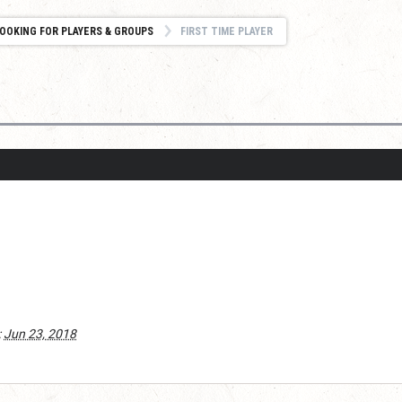
OOKING FOR PLAYERS & GROUPS
FIRST TIME PLAYER
:
Jun 23, 2018