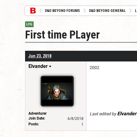
D&D BEYOND FORUMS
D&D BEYOND GENERAL
L
LFG
First time PLayer
Jun 23, 2018
Elvander
2002
Elvander
Adventurer
Last edited by
Join Date:
6/8/2018
Posts:
1