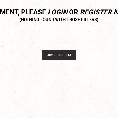
MMENT, PLEASE
LOGIN
OR
REGISTER
A
JUMP TO FORUM