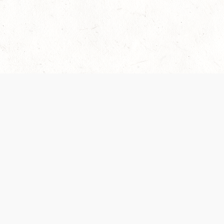
Our Terms of Service and Privacy Notice have
collection and use of personal data. Please 
SUPPORT
Help Portal
Support Forum
System Status
Do Not Sell or Share M
Information
Your Privacy Choices