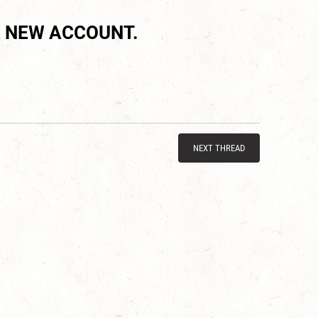
 NEW ACCOUNT.
NEXT THREAD