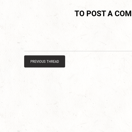
TO POST A CO
PREVIOUS THREAD