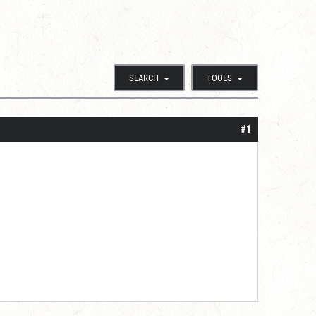
SEARCH
TOOLS
#1