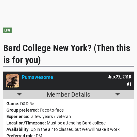
LFG
Bard College New York? (Then this
is for you)
Pumawesome
Jun 27, 2018
#1
Member Details
Game:
D&D 5e
Group preferred:
Face-to-face
Experience:
a few years / veteran
Location/Timezone:
Must be attending Bard college
Availability:
Up in the air to classes, but we will make it work
Preferred role:
DM