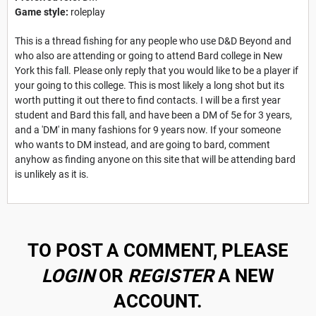
Game style:
roleplay
This is a thread fishing for any people who use D&D Beyond and
who also are attending or going to attend Bard college in New
York this fall. Please only reply that you would like to be a player if
your going to this college. This is most likely a long shot but its
worth putting it out there to find contacts. I will be a first year
student and Bard this fall, and have been a DM of 5e for 3 years,
and a 'DM' in many fashions for 9 years now. If your someone
who wants to DM instead, and are going to bard, comment
anyhow as finding anyone on this site that will be attending bard
is unlikely as it is.
TO POST A COMMENT, PLEASE
LOGIN
OR
REGISTER
A NEW
ACCOUNT.