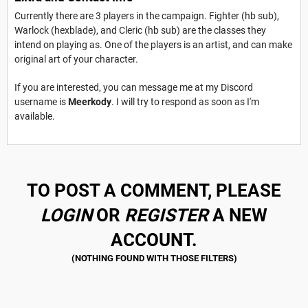
Currently there are 3 players in the campaign. Fighter (hb sub),
Warlock (hexblade), and Cleric (hb sub) are the classes they
intend on playing as. One of the players is an artist, and can make
original art of your character.
If you are interested, you can message me at my Discord
username is
Meerkody
. I will try to respond as soon as I'm
available.
TO POST A COMMENT, PLEASE
LOGIN
OR
REGISTER
A NEW
ACCOUNT.