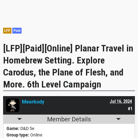
LFP
Paid
[LFP][Paid][Online] Planar Travel in
Homebrew Setting. Explore
Carodus, the Plane of Flesh, and
More. 6th Level Campaign
Meerkody
Jul 16, 2024
#1
Member Details
Game:
D&D 5e
Group type:
Online