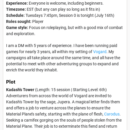
Experience:
Everyone is welcome, including beginners.
Timezone:
EST (but any can play so long as it fits in)
Schedule:
Tuesdays 7:45pm, Session 0 is tonight (July 16th)
Roles sought:
Player
Game style:
Focus on roleplaying, but with a good mix of combat
and exploration.
I am a DM with 5 years of experience. I have been running paid
games for nearly 3 years, all within my setting of
Vogard
. My
campaigns all take place around the same time, and all have the
potential to meet with other adventuring groups to expand and
enrich the world they inhabit.
Plot
Kadash's Tower
(Length: 15 session | Starting Level: 6th)
Adventurers from across the world of Vogard are invited to
Kadash's Tower by the sage, Jupera. A magical letter finds them
and offers a job to venture across the planes to ensure the
Material Plane’s safety, starting with the plane of flesh,
Carodus
.
Seeking a carnifex gorging on the souls of people stolen from the
Material Plane. Their job is to exterminate this fiend and return