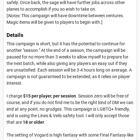
safely. Once back, the sage will have further jobs across other
planes to accomplish if you so wish to take on.
[
Notes:
This campaign will have downtime between ventures.
Magic items will be given to players to begin with.]
Details
This campaign is short, but it has the potential to continue for
another "season." At the end of a season, the campaign will be
paused for no more than 3 weeks to allow myself to prepare for
the next batch, while also giving any players an easy out if they
are unsatisfied. Each session will be 3-4 hours long on average. A
campaign is not guaranteed to be extended, as it relies on player
interest.
I charge
$15 per player, per session
. Session zero will be free of
course, and if you do not find me to be the right kind of DM we can
end at any point, no grudges. This campaign is LGBTQ+ friendly,
and is using the Lines & Veils safety tool. I will only accept those
that are
18 or older
.
The setting of Vogard is high fantasy with some Final Fantasy-like