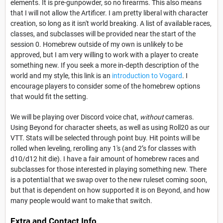
elements. It is pre-gunpowder, so no firearms. This also means
that I will not allow the Artificer. I am pretty liberal with character
creation, so long as it isn't world breaking. A list of available races,
classes, and subclasses will be provided near the start of the
session 0. Homebrew outside of my own is unlikely to be
approved, but I am very willing to work with a player to create
something new. If you seek a more in-depth description of the
world and my style, this link is an
introduction to Vogard
. I
encourage players to consider some of the homebrew options
that would fit the setting.
We will be playing over Discord voice chat,
without
cameras.
Using Beyond for character sheets, as well as using Roll20 as our
VTT. Stats will be selected through point buy. Hit points will be
rolled when leveling, rerolling any 1's (and 2’s for classes with
d10/d12 hit die). I have a fair amount of homebrew races and
subclasses for those interested in playing something new. There
is a potential that we swap over to the new ruleset coming soon,
but that is dependent on how supported it is on Beyond, and how
many people would want to make that switch.
Extra and Contact Info