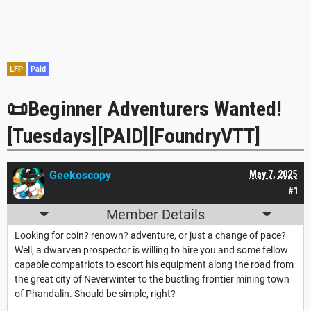
LFP
Paid
📜Beginner Adventurers Wanted!
[Tuesdays][PAID][FoundryVTT]
Geekoscopy
May 7, 2025
#1
Member Details
Looking for coin? renown? adventure, or just a change of pace?
Well, a dwarven prospector is willing to hire you and some fellow
capable compatriots to escort his equipment along the road from
the great city of Neverwinter to the bustling frontier mining town
of Phandalin. Should be simple, right?