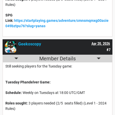
Rules)
SPG
Link:
https://startplaying.games/adventure/cmnsmqmxg00acie
049bztpu76?slug=yanas
Geekoscopy
Apr 20, 2026
#7
Member Details
Still seeking players for the Tuesday game:
Tuesday Phandelver Game:
Schedule:
Weekly on Tuesdays at 18:00 UTC/GMT
Roles sought:
3 players needed (2/5 seats filled) (Level 1 - 2024
Rules)