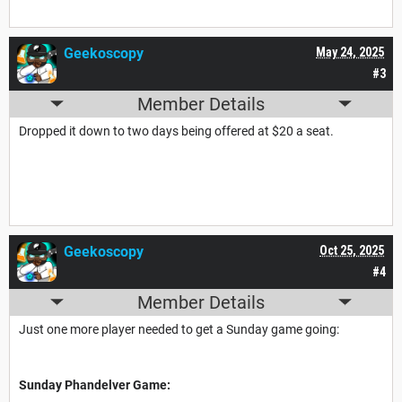
Geekoscopy
May 24, 2025
#3
Member Details
Dropped it down to two days being offered at $20 a seat.
Geekoscopy
Oct 25, 2025
#4
Member Details
Just one more player needed to get a Sunday game going:
Sunday Phandelver Game: