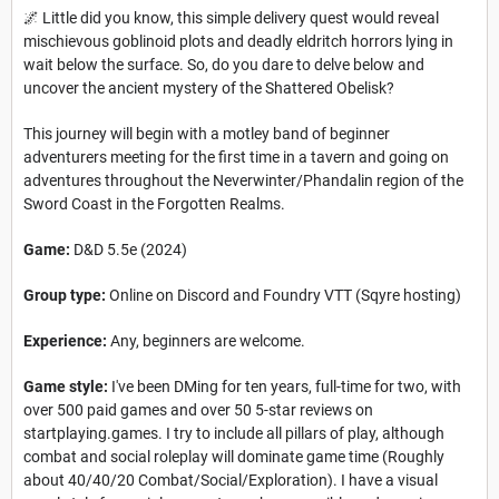
🌌 Little did you know, this simple delivery quest would reveal
mischievous goblinoid plots and deadly eldritch horrors lying in
wait below the surface. So, do you dare to delve below and
uncover the ancient mystery of the Shattered Obelisk?
This journey will begin with a motley band of beginner
adventurers meeting for the first time in a tavern and going on
adventures throughout the Neverwinter/Phandalin region of the
Sword Coast in the Forgotten Realms.
Game:
D&D 5.5e (2024)
Group type:
Online on Discord and Foundry VTT (Sqyre hosting)
Experience:
Any, beginners are welcome.
Game style:
I've been DMing for ten years, full-time for two, with
over 500 paid games and over 50 5-star reviews on
startplaying.games. I try to include all pillars of play, although
combat and social roleplay will dominate game time (Roughly
about 40/40/20 Combat/Social/Exploration). I have a visual