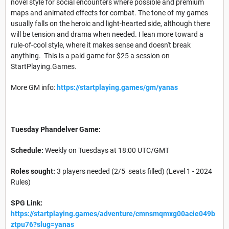
novel style for social encounters where possible and premium
maps and animated effects for combat. The tone of my games
usually falls on the heroic and light-hearted side, although there
will be tension and drama when needed. I lean more toward a
rule-of-cool style, where it makes sense and doesn't break
anything. This is a paid game for $25 a session on
StartPlaying.Games.
More GM info:
https://startplaying.games/gm/yanas
Tuesday Phandelver Game:
Schedule:
Weekly on Tuesdays at 18:00 UTC/GMT
Roles sought:
3 players needed (2/5 seats filled) (Level 1 - 2024
Rules)
SPG Link:
https://startplaying.games/adventure/cmnsmqmxg00acie049b
ztpu76?slug=yanas