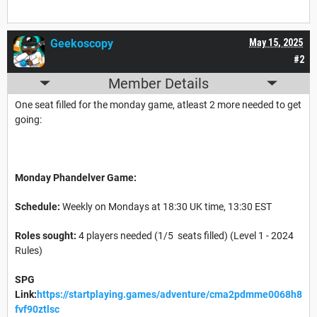
Geekoscopy
May 15, 2025
#2
Member Details
One seat filled for the monday game, atleast 2 more needed to get
going:
Monday Phandelver Game:
Schedule:
Weekly on Mondays at 18:30 UK time, 13:30 EST
Roles sought:
4 players needed (1/5 seats filled) (Level 1 - 2024
Rules)
SPG
Link:
https://startplaying.games/adventure/cma2pdmme0068h8
fvf90ztlsc