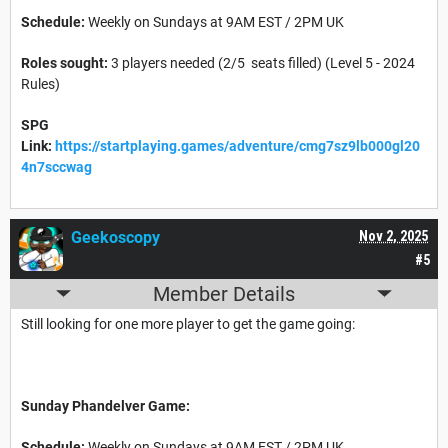
Schedule:
Weekly on Sundays at 9AM EST / 2PM UK
Roles sought:
3 players needed (2/5 seats filled) (Level 5 - 2024
Rules)
SPG
Link:
https://startplaying.games/adventure/cmg7sz9lb000gl20
4n7sccwag
Geekoscopy
Nov 2, 2025
#5
Member Details
Still looking for one more player to get the game going:
Sunday Phandelver Game:
Schedule:
Weekly on Sundays at 9AM EST / 2PM UK