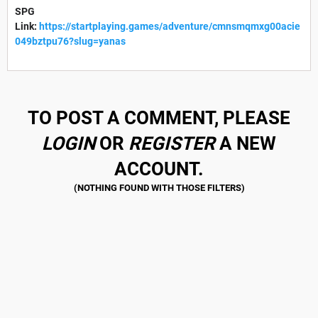
SPG
Link:
https://startplaying.games/adventure/cmnsmqmxg00acie
049bztpu76?slug=yanas
TO POST A COMMENT, PLEASE
LOGIN
OR
REGISTER
A NEW
ACCOUNT.