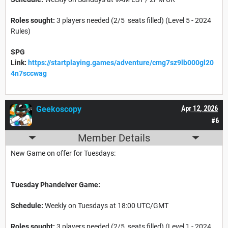
Roles sought:
3 players needed (2/5 seats filled) (Level 5 - 2024
Rules)
SPG
Link:
https://startplaying.games/adventure/cmg7sz9lb000gl20
4n7sccwag
Geekoscopy
Apr 12, 2026
#6
Member Details
New Game on offer for Tuesdays:
Tuesday Phandelver Game:
Schedule:
Weekly on Tuesdays at 18:00 UTC/GMT
Roles sought:
3 players needed (2/5 seats filled) (Level 1 - 2024