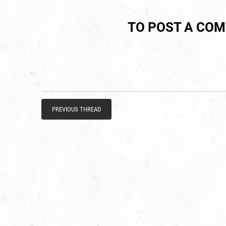
TO POST A CO
PREVIOUS THREAD