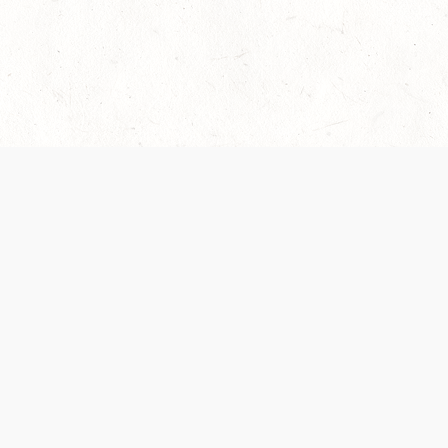
 recently been updated to provide greater clarity as to how disput
review them here:
Terms of Service
,
Privacy Notice
. By continuing to
ABOUT
FIND US ON S
Contact Us
Careers
Wizards of the Coast
y Personal
Credits