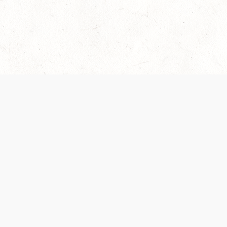
Our Terms of Service and Privacy Notice have
collection and use of personal data. Please 
SUPPORT
Help Portal
Support Forum
System Status
Do Not Sell or Share M
Information
Your Privacy Choices