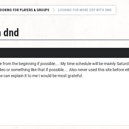
OOKING FOR PLAYERS & GROUPS
LOOKING FOR MORE EXP WITH DND
h dnd
e from the beginning if possible.... My time schedule will be mainly Satur
eo or something like that if possible.... Also never used this site before e
ne can explain it to me I would be most grateful.