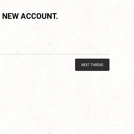
 NEW ACCOUNT.
NEXT THREAD