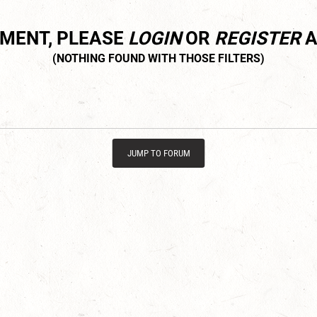
MMENT, PLEASE
LOGIN
OR
REGISTER
A
JUMP TO FORUM