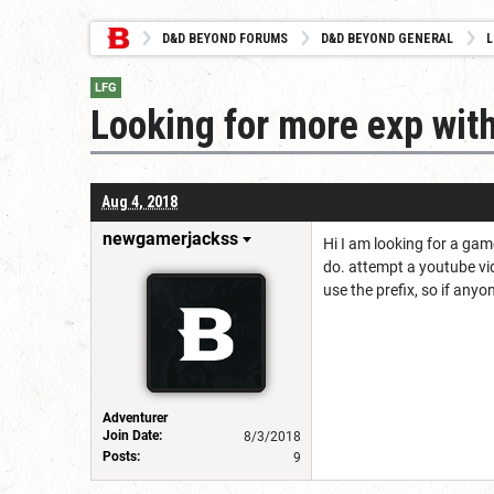
D&D BEYOND FORUMS
D&D BEYOND GENERAL
L
LFG
Looking for more exp wit
Aug 4, 2018
newgamerjackss
Hi I am looking for a gam
do. attempt a youtube vid
use the prefix, so if anyo
Adventurer
Join Date:
8/3/2018
Posts:
9