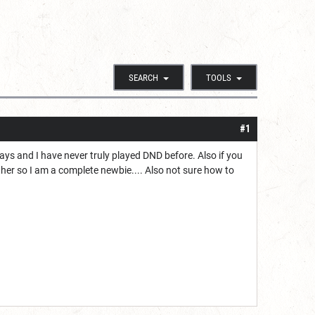
SEARCH
TOOLS
#1
days and I have never truly played DND before. Also if you
ither so I am a complete newbie.... Also not sure how to