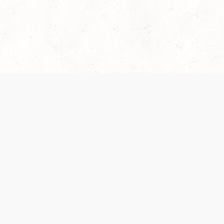
es are handled and transparency regarding the
 use the services, you agree to the new Terms.
OCIAL MEDIA
DOWNLOAD THE D&D BEYOND APP