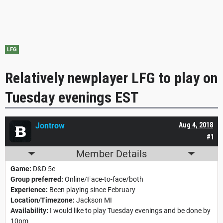
LFG
Relatively newplayer LFG to play on
Tuesday evenings EST
Jontrow
Aug 4, 2018
#1
Member Details
Game:
D&D 5e
Group preferred:
Online/Face-to-face/both
Experience:
Been playing since February
Location/Timezone:
Jackson MI
Availability:
I would like to play Tuesday evenings and be done by
10pm