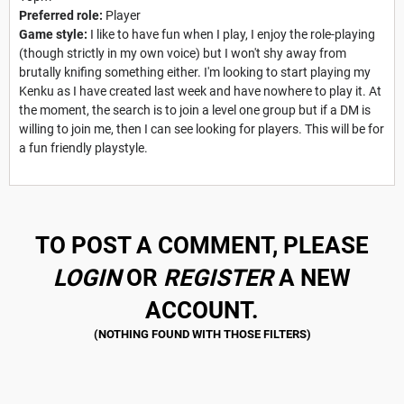
Preferred role:
Player
Game style:
I like to have fun when I play, I enjoy the role-playing
(though strictly in my own voice) but I won't shy away from
brutally knifing something either. I'm looking to start playing my
Kenku as I have created last week and have nowhere to play it. At
the moment, the search is to join a level one group but if a DM is
willing to join me, then I can see looking for players. This will be for
a fun friendly playstyle.
TO POST A COMMENT, PLEASE
LOGIN
OR
REGISTER
A NEW
ACCOUNT.