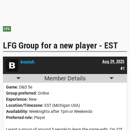
LFG
LFG Group for a new player - EST
koeish
Aug 29, 2025
#1
Member Details
Game:
D&D 5e
Group preferred:
Online
Experience:
New
Location/Timezone:
EST (Michigan USA)
Availability:
Weeknights after 7pm or Weekends
Preferred role:
Player
I want a group of around 5 people to learn the game with. I’m 22f,