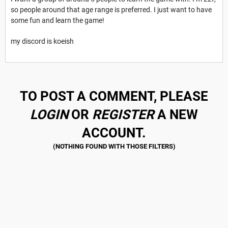
so people around that age range is preferred. I just want to have
some fun and learn the game!
my discord is koeish
TO POST A COMMENT, PLEASE
LOGIN
OR
REGISTER
A NEW
ACCOUNT.