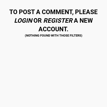
TO POST A COMMENT, PLEASE
LOGIN
OR
REGISTER
A NEW
ACCOUNT.