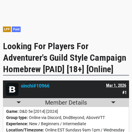
LFP
Paid
Looking For Players For
Adventurer's Guild Style Campaign
Homebrew [PAID] [18+] [Online]
sinchi#10966
Mar 1, 2026
#1
Member Details
Game:
D&D 5e [2014] [2024]
Group type:
Online via Discord, DndBeyond, AboveVTT
Experience:
New / Beginners / Intermediate
Location/Timezone:
Online EST Sundays 9am-1pm / Wednesday