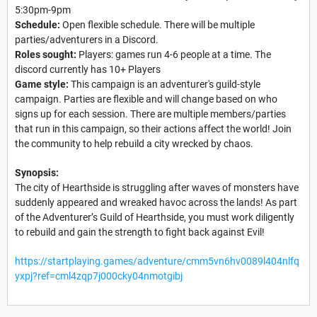
5:30pm-9pm
Schedule:
Open flexible schedule. There will be multiple
parties/adventurers in a Discord.
Roles sought:
Players: games run 4-6 people at a time. The
discord currently has 10+ Players
Game style:
This campaign is an adventurer's guild-style
campaign. Parties are flexible and will change based on who
signs up for each session. There are multiple members/parties
that run in this campaign, so their actions affect the world! Join
the community to help rebuild a city wrecked by chaos.
Synopsis:
The city of Hearthside is struggling after waves of monsters have
suddenly appeared and wreaked havoc across the lands! As part
of the Adventurer’s Guild of Hearthside, you must work diligently
to rebuild and gain the strength to fight back against Evil!
https://startplaying.games/adventure/cmm5vn6hv0089l404nlfq
yxpj?ref=cml4zqp7j000cky04nmotgibj