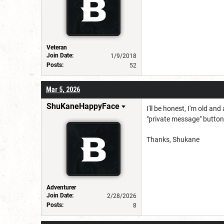
Veteran
Join Date:
1/9/2018
Posts:
52
Mar 5, 2026
ShuKaneHappyFace
I'll be honest, I'm old a
"private message" button
Thanks, Shukane
Adventurer
Join Date:
2/28/2026
Posts:
8