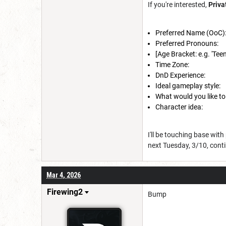
If you're interested,
Priv
Preferred Name (OoC)
Preferred Pronouns:
[Age Bracket: e.g. 'Teens
Time Zone:
DnD Experience:
Ideal gameplay style:
What would you like to
Character idea:
I'll be touching base with
next Tuesday, 3/10, conti
Mar 4, 2026
Firewing2
Bump