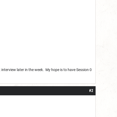
rt interview later in the week. My hope is to have Session 0
#2