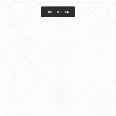
JUMP TO FORUM