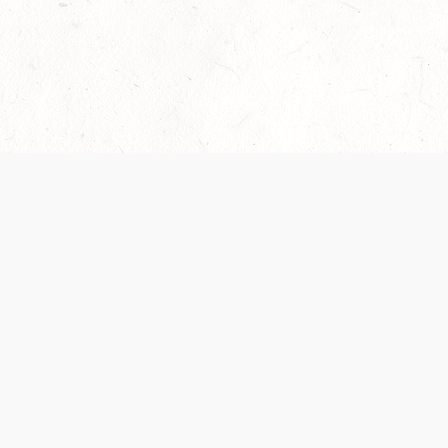
Our Terms of Service and Privacy Notice have
collection and use of personal data. Please 
SUPPORT
Help Portal
Support Forum
System Status
Do Not Sell or Share M
Information
Your Privacy Choices