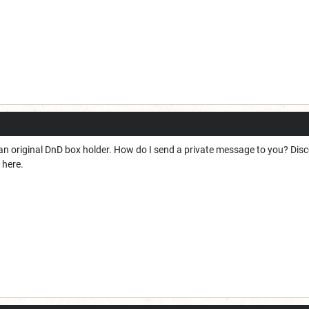
nd an original DnD box holder. How do I send a private message to you? Disc
 here.