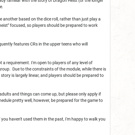
dy familiar with the story of Dragon Heist (or the longer
e.
e another based on the dice roll, rather than just play a
heist" focused, so players should be prepared to work
quently features CRs in the upper teens who will
a requirement. I'm open to players of any level of
roup. Due to the constraints of the module, while there is
story is largely linear, and players should be prepared to
adults and things can come up, but please only apply if
chedule pretty well, however, be prepared for the game to
 you haven't used them in the past, I'm happy to walk you