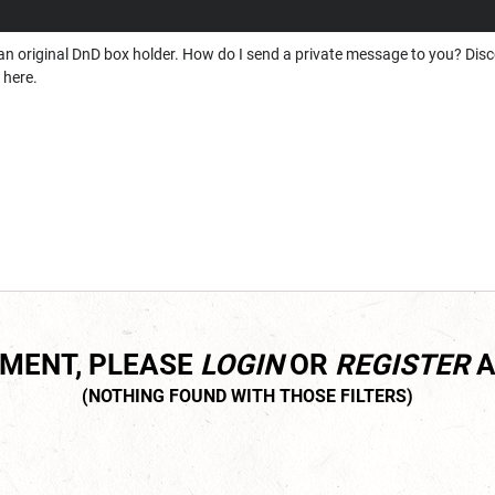
nd an original DnD box holder. How do I send a private message to you? Disc
 here.
MMENT, PLEASE
LOGIN
OR
REGISTER
A