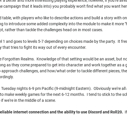
 a better and more interesting playing experience, however, if you're alrea
campaign that it leads into) you probably won't find what you want her
d table, with players who like to describe actions and build a story with on
ing to introduce some added complexity into the module to make it more "
t, rather than tackle the challenges head on in most cases.
l 1 and goes to levels 5-7 depending on choices made by the party. It fre
 that tries to fight its way out of every encounter.
e Forgotten Realms. Knowledge of that setting would be an asset, but not 
ong as they come prepared to get into character and work together as a g
o approach challenges, and how/what order to tackle different pieces, the 
rdingly.
 Tuesday nights 6-9 pm Pacific (9-midnight Eastern). Obviously we're all 
ble to make weekly games for the next 6-12 months. I tend to stick to the s
if we're in the middle of a scene.
eliable internet connection and the ability to use Discord and Roll20.
If