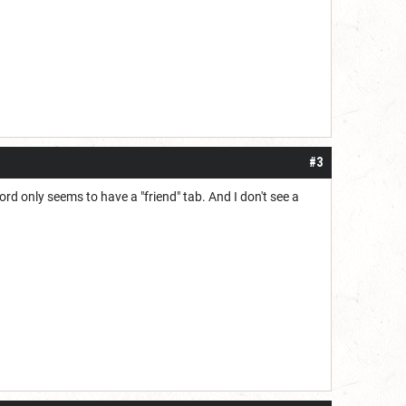
#3
ord only seems to have a "friend" tab. And I don't see a