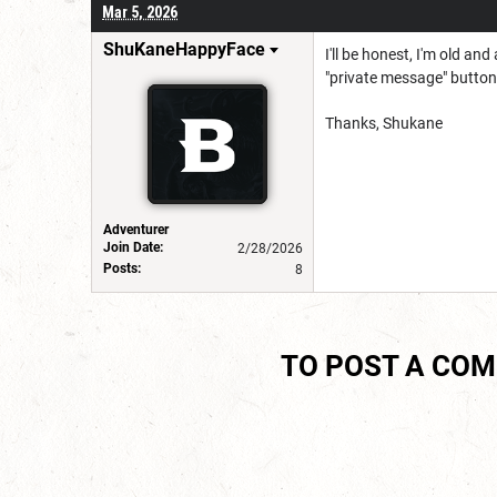
Mar 5, 2026
ShuKaneHappyFace
I'll be honest, I'm old a
"private message" button
Thanks, Shukane
Adventurer
Join Date:
2/28/2026
Posts:
8
TO POST A CO