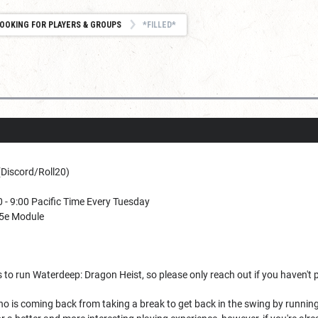
OOKING FOR PLAYERS & GROUPS
*FILLED*
(Discord/Roll20)
 - 9:00 Pacific Time Every Tuesday
5e Module
rs to run Waterdeep: Dragon Heist, so please only reach out if you haven't
 is coming back from taking a break to get back in the swing by running a