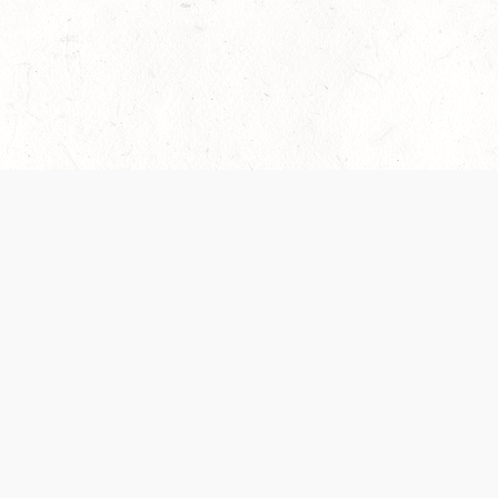
es are handled and transparency regarding the
 use the services, you agree to the new Terms.
OCIAL MEDIA
DOWNLOAD THE D&D BEYOND APP