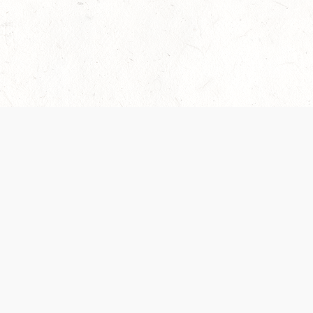
 recently been updated to provide greater clarity as to how disput
review them here:
Terms of Service
,
Privacy Notice
. By continuing to
ABOUT
FIND US ON S
Contact Us
Careers
Wizards of the Coast
y Personal
Credits