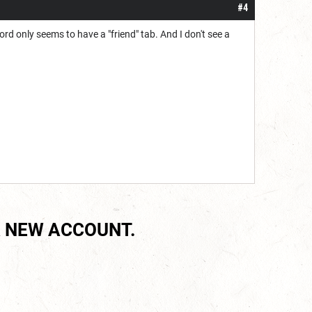
#4
ord only seems to have a "friend" tab. And I don't see a
 NEW ACCOUNT.