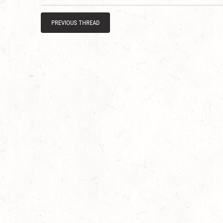
PREVIOUS THREAD