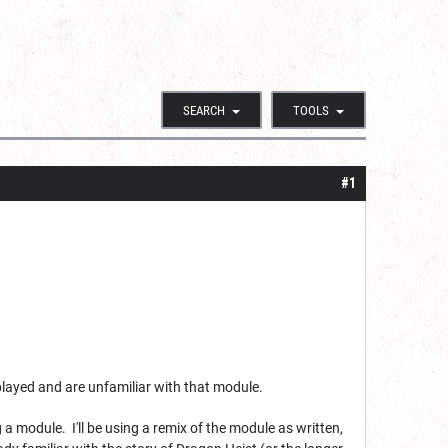
SEARCH
TOOLS
#1
 played and are unfamiliar with that module.
 module. I'll be using a remix of the module as written,