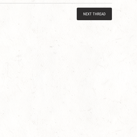
NEXT THREAD