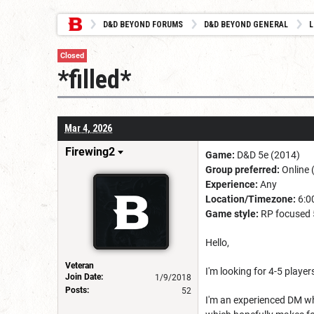
D&D BEYOND FORUMS
D&D BEYOND GENERAL
L
Closed
*filled*
Mar 4, 2026
Firewing2
Game:
D&D 5e (2014)
Group preferred:
Online 
Experience:
Any
Location/Timezone:
6:00
Game style:
RP focused 
Hello,
Veteran
I'm looking for 4-5 playe
Join Date:
1/9/2018
Posts:
52
I'm an experienced DM who