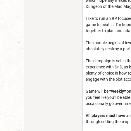
which hopefully makes for
Dungeon of the Mad Mage 
I like to run an RP focuse
game to beat it. I'm hop
together to plan and adap
The module begins at leve
absolutely destroy a party
The campaign is set in th
experience with DnD, as l
plenty of choice in how t
engage with the plot acco
Game will be
*
weekly*
on
you feel like you'll be a
occasionally go over time 
All players must have a r
through setting them up.