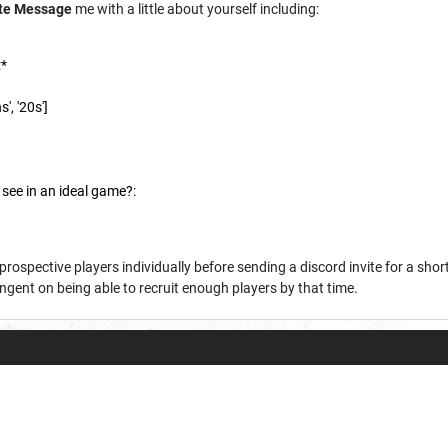
ate Message
me with a little about yourself including:
:*
', '20s']
 see in an ideal game?:
 prospective players individually before sending a discord invite for a sho
ngent on being able to recruit enough players by that time.