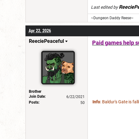
ReeciePe
Last edited by
~Dungeon Daddy Reese~
Apr 22, 2026
ReeciePeaceful
Paid games help su
Brother
Join Date:
6/22/2021
Info
: Baldur's Gate is fa
Posts:
50