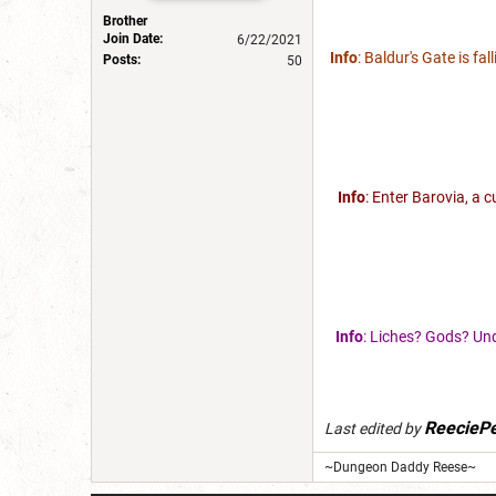
Brother
Join Date:
6/22/2021
Info
: Baldur's Gate is fa
Posts:
50
Info
: Enter Barovia, a 
Info
: Liches? Gods? Und
ReeciePe
Last edited by
~Dungeon Daddy Reese~