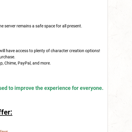
e server remains a safe space for all present.
will have access to plenty of character creation options!
purchase.
p, Chime, PayPal, and more.
sed to improve the experience for everyone.
fer:
days