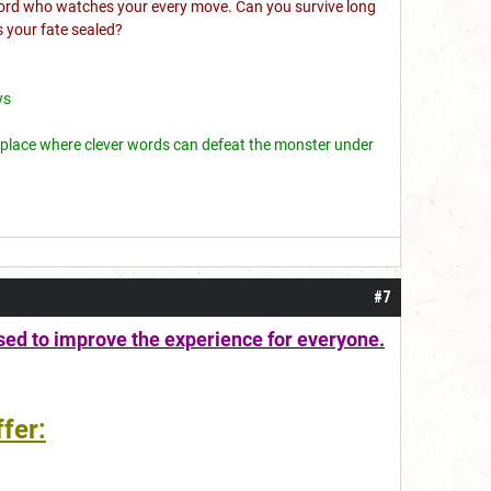
e lord who watches your every move. Can you survive long
s your fate sealed?
ys
; a place where clever words can defeat the monster under
#7
sed to improve the experience for everyone.
fer: