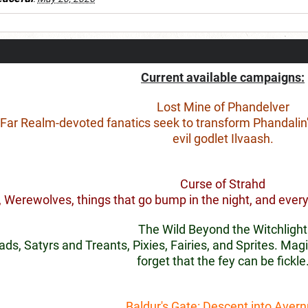
Current available campaigns:
Lost Mine of Phandelver
, Far Realm-devoted fanatics seek to transform Phandalin'
evil godlet Ilvaash.
Curse of Strahd
 Werewolves, things that go bump in the night, and every 
The Wild Beyond the Witchlight
s, Satyrs and Treants, Pixies, Fairies, and Sprites. Magi
forget that the fey can be fickle
Baldur's Gate: Descent into Aver