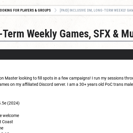
OOKING FOR PLAYERS & GROUPS
[PAID] INCLUSIVE DM, LONG-TERM WEEKLY GAM
ng-Term Weekly Games, SFX & Mu
n Master looking to fill spots in a few campaigns! I run my sessions thr
es on my affiliated Discord server. I am a 30+ years old PoC trans male, 
5.5e (2024)
nce welcome
st Coast
me