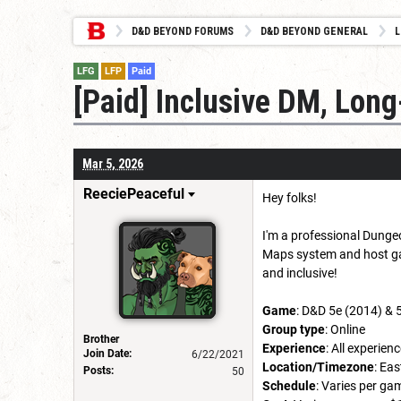
D&D BEYOND FORUMS
D&D BEYOND GENERAL
L
LFG
LFP
Paid
[Paid] Inclusive DM, Lo
Mar 5, 2026
ReeciePeaceful
Hey folks!
I'm a professional Dungeo
Maps system and host gam
and inclusive!
Game
: D&D 5e (2014) & 
Group type
: Online
Brother
Experience
: All experie
Join Date:
6/22/2021
Location/Timezone
: Ea
Posts:
50
Schedule
: Varies per ga