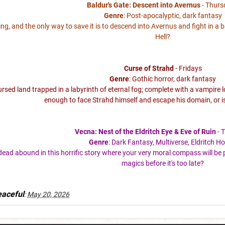
Baldur's Gate: Descent into Avernus
- Thurs
Genre
: Post-apocalyptic, dark fantasy
lling, and the only way to save it is to descend into Avernus and fight in a 
Hell?
Curse of Strahd
- Fridays
Genre
: Gothic horror, dark fantasy
cursed land trapped in a labyrinth of eternal fog; complete with a vampir
enough to face Strahd himself and escape his domain, or i
Vecna: Nest of the Eldritch Eye & Eve of Ruin
- 
Genre
: Dark Fantasy, Multiverse, Eldritch Ho
ead abound in this horrific story where your very moral compass will be p
magics before it's too late?
aceful
:
May 20, 2026