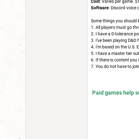
Cost
: Varies per game. $
Software
: Discord voic
Some things you should 
1. All players must go th
2. I have a 0-tolerance po
3. I've been playing D&D 
4. I'm based on the U.S. 
5. I have a master tier s
6. If there is content you
7. You do not have to jo
Paid games help su