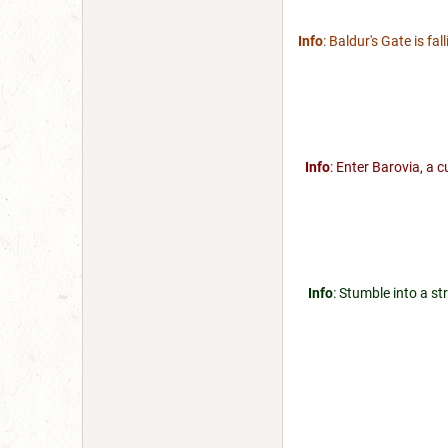
Info
: Baldur's Gate is fa
Info
: Enter Barovia, a 
Info
: Stumble into a st