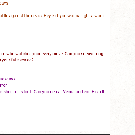
days
battle against the devils. Hey, kid, you wanna fight a war in
e lord who watches your every move. Can you survive long
s your fate sealed?
Tuesdays
rror
ushed to its limit. Can you defeat Vecna and end His fell