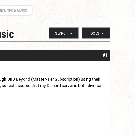
ES, SFX & MUSIC
sic
SEARCH
TOOLS
#1
ough DnD Beyond (Master-Tier Subscription) using their
so rest assured that my Discord server is both diverse