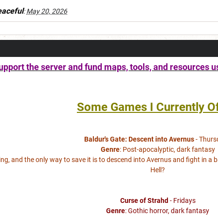
aceful
:
May 20, 2026
pport the server and fund maps, tools, and resources u
Some Games I Currently Of
Baldur's Gate: Descent into Avernus
- Thurs
Genre
: Post-apocalyptic, dark fantasy
lling, and the only way to save it is to descend into Avernus and fight in a 
Hell?
Curse of Strahd
- Fridays
Genre
: Gothic horror, dark fantasy