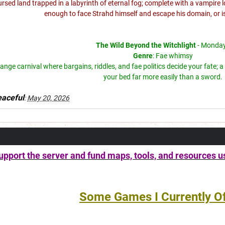
cursed land trapped in a labyrinth of eternal fog; complete with a vampir
enough to face Strahd himself and escape his domain, or i
The Wild Beyond the Witchlight
- Monda
Genre
: Fae whimsy
range carnival where bargains, riddles, and fae politics decide your fate
your bed far more easily than a sword.
aceful
:
May 20, 2026
pport the server and fund maps, tools, and resources u
Some Games I Currently Of