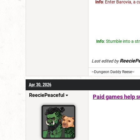
Info
: Enter Barovia, a 
Info
: Stumble into a st
ReeciePe
Last edited by
~Dungeon Daddy Reese~
Apr 30, 2026
ReeciePeaceful
Paid games help su