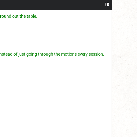
#8
round out the table.
r instead of just going through the motions every session.