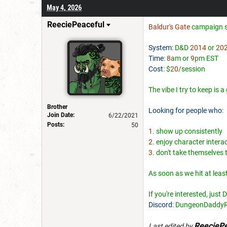
May 4, 2026
ReeciePeaceful
Baldur's Gate
campaign s
System
: D&D
2014
or
20
Time
:
8
am or
9
pm EST
Cost
: $
20
/session
The vibe I try to keep is 
Brother
Looking for people who
:
Join Date:
6/22/2021
Posts:
50
1
. show up consistently
2
. enjoy character intera
3
. don't take themselves 
As soon as we hit at leas
If you're interested, just
Discord
: DungeonDaddy
ReeciePe
Last edited by