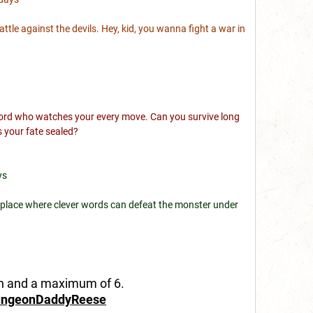
battle against the devils. Hey, kid, you wanna fight a war in
e lord who watches your every move. Can you survive long
s your fate sealed?
ys
; a place where clever words can defeat the monster under
in and a maximum of 6.
ngeonDaddyReese