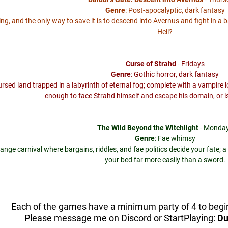
Genre
: Post-apocalyptic, dark fantasy
lling, and the only way to save it is to descend into Avernus and fight in a 
Hell?
Curse of Strahd
- Fridays
Genre
: Gothic horror, dark fantasy
cursed land trapped in a labyrinth of eternal fog; complete with a vampir
enough to face Strahd himself and escape his domain, or i
The Wild Beyond the Witchlight
- Monda
Genre
: Fae whimsy
range carnival where bargains, riddles, and fae politics decide your fate
your bed far more easily than a sword.
Each of the games have a minimum party of 4 to beg
Please message me on Discord or StartPlaying:
Du