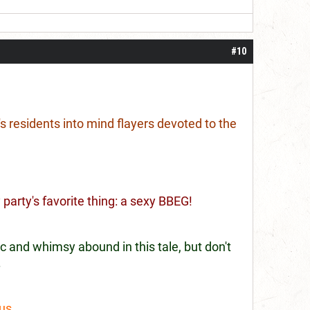
#10
s residents into mind flayers devoted to the
party's favorite thing: a sexy BBEG!
c and whimsy abound in this tale, but don't
.
nus