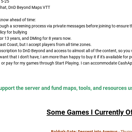
15-25
e chat, DnD Beyond Maps VTT
know ahead of time:
rough a screening process via private messages before joining to ensure th
licy for bullying
for 13 years, and DMing for 8 years now.
East Coast, but I accept players from all time zones.
ubscription to DnD Beyond and access to almost all of the content, so you 
 want that I don't have, I am more than happy to buy it if it's available for 
in or pay for my games through Start Playing. I can accommodate CashAp
pport the server and fund maps, tools, and resources u
Some Games I Currently Of
Baldur's Gate: Descent into Avernus
- Thurs