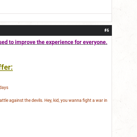
#6
sed to improve the experience for everyone.
fer:
days
battle against the devils. Hey, kid, you wanna fight a war in