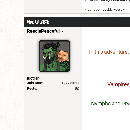
~Dungeon Daddy Reese~
May 18, 2026
ReeciePeaceful
In this adventure
Brother
Join Date:
6/22/2021
Vampires,
Posts:
50
Nymphs and Dryad