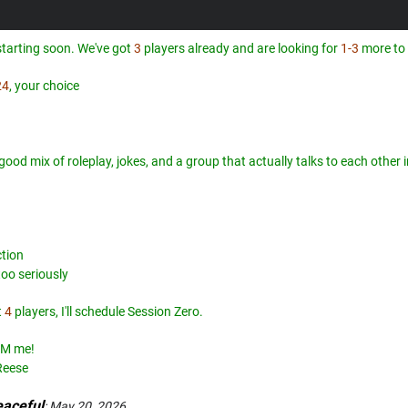
tarting soon. We've got
3
players already and are looking for
1-3
more to 
24
, your choice
a good mix of roleplay, jokes, and a group that actually talks to each othe
ction
too seriously
t
4
players, I'll schedule Session Zero.
 DM me!
Reese
aceful
:
May 20, 2026