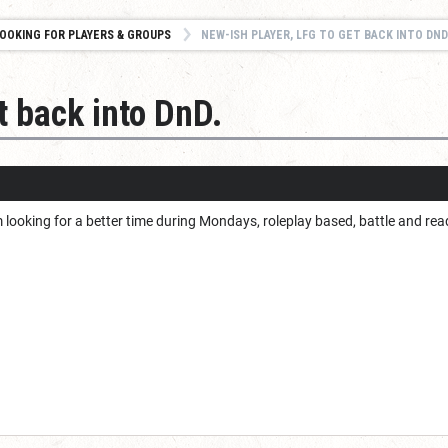
OOKING FOR PLAYERS & GROUPS
NEW-ISH PLAYER, LFG TO GET BACK INTO DND
t back into DnD.
I’m looking for a better time during Mondays, roleplay based, battle and rea