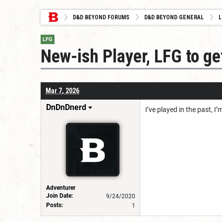
D&D BEYOND FORUMS
D&D BEYOND GENERAL
L
LFG
New-ish Player, LFG to ge
Mar 7, 2026
DnDnDnerd
I’ve played in the past, 
Adventurer
Join Date:
9/24/2020
Posts:
1