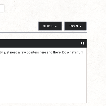
.
SEARCH
TOOLS
#1
dy, just need a few pointers here and there. Do what’s fun!