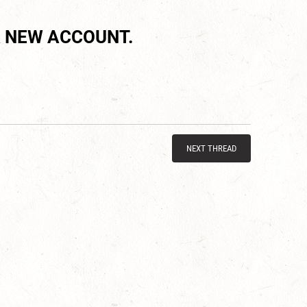
 NEW ACCOUNT.
NEXT THREAD