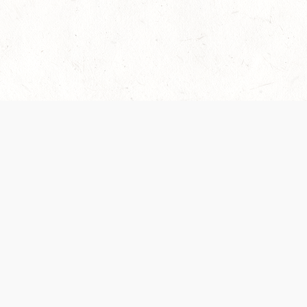
es are handled and transparency regarding the
 use the services, you agree to the new Terms.
OCIAL MEDIA
DOWNLOAD THE D&D BEYOND APP