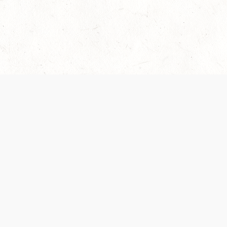
Our Terms of Service and Privacy Notice have
collection and use of personal data. Please 
SUPPORT
Help Portal
Support Forum
System Status
Do Not Sell or Share M
Information
Your Privacy Choices