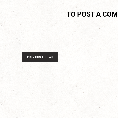
TO POST A CO
PREVIOUS THREAD