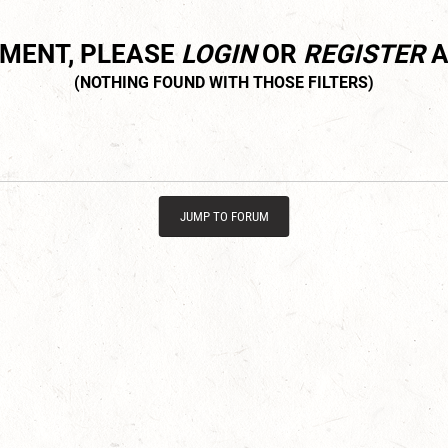
MMENT, PLEASE
LOGIN
OR
REGISTER
A
JUMP TO FORUM