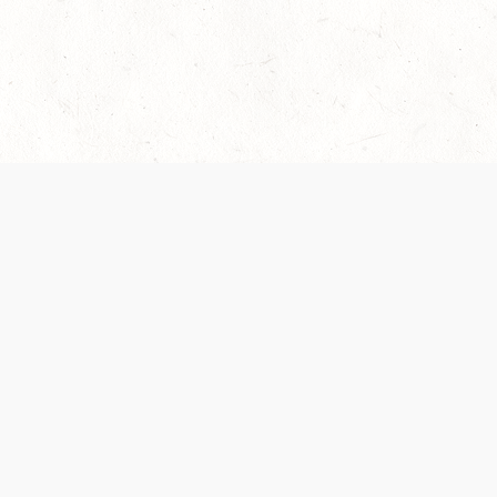
 recently been updated to provide greater clarity as to how disput
review them here:
Terms of Service
,
Privacy Notice
. By continuing to
ABOUT
FIND US ON S
Contact Us
Careers
Wizards of the Coast
y Personal
Credits