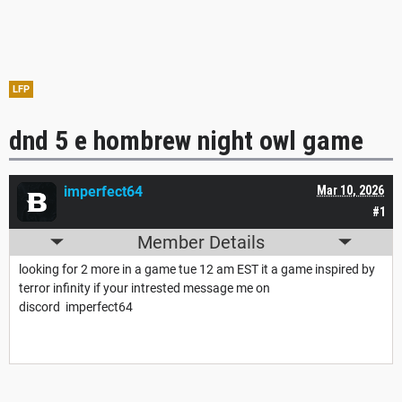
LFP
dnd 5 e hombrew night owl game
imperfect64
Mar 10, 2026
#1
Member Details
looking for 2 more in a game tue 12 am EST it a game inspired by
terror infinity if your intrested message me on
discord imperfect64