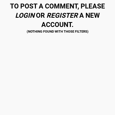
TO POST A COMMENT, PLEASE
LOGIN
OR
REGISTER
A NEW
ACCOUNT.