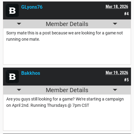
GLyons76
Mar 18, 2026
#4
Member Details
Sorry mate this is a post because we are looking for a game not
running one mate.
Bakkhos
Mar 19, 2026
#5
Member Details
Are you guys still looking for a game? We're starting a campaign
on April 2nd. Running Thursdays @ 7pm CST