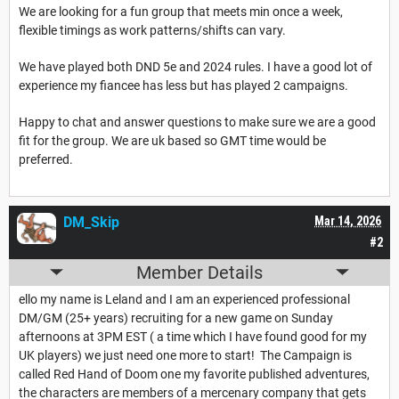
We are looking for a fun group that meets min once a week,
flexible timings as work patterns/shifts can vary.
We have played both DND 5e and 2024 rules. I have a good lot of
experience my fiancee has less but has played 2 campaigns.
Happy to chat and answer questions to make sure we are a good
fit for the group. We are uk based so GMT time would be
preferred.
DM_Skip
Mar 14, 2026
#2
Member Details
ello my name is Leland and I am an experienced professional
DM/GM (25+ years) recruiting for a new game on Sunday
afternoons at 3PM EST ( a time which I have found good for my
UK players) we just need one more to start! The Campaign is
called Red Hand of Doom one my favorite published adventures,
the characters are members of a mercenary company that gets