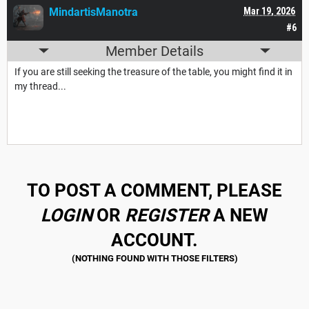
MindartisManotra
Mar 19, 2026
#6
Member Details
If you are still seeking the treasure of the table, you might find it in
my thread...
TO POST A COMMENT, PLEASE
LOGIN
OR
REGISTER
A NEW
ACCOUNT.