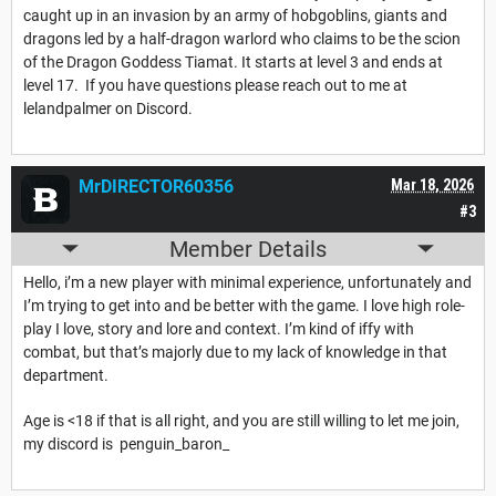
caught up in an invasion by an army of hobgoblins, giants and
dragons led by a half-dragon warlord who claims to be the scion
of the Dragon Goddess Tiamat. It starts at level 3 and ends at
level 17. If you have questions please reach out to me at
lelandpalmer on Discord.
MrDIRECTOR60356
Mar 18, 2026
#3
Member Details
Hello, i’m a new player with minimal experience, unfortunately and
I’m trying to get into and be better with the game. I love high role-
play I love, story and lore and context. I’m kind of iffy with
combat, but that’s majorly due to my lack of knowledge in that
department.
Age is <18 if that is all right, and you are still willing to let me join,
my discord is penguin_baron_