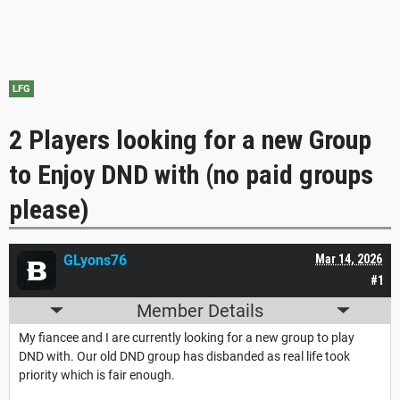
LFG
2 Players looking for a new Group
to Enjoy DND with (no paid groups
please)
GLyons76
Mar 14, 2026
#1
Member Details
My fiancee and I are currently looking for a new group to play
DND with. Our old DND group has disbanded as real life took
priority which is fair enough.