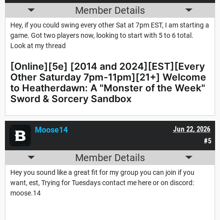
Member Details
Hey, if you could swing every other Sat at 7pm EST, I am starting a
game. Got two players now, looking to start with 5 to 6 total.
Look at my thread
[Online][5e] [2014 and 2024][EST][Every
Other Saturday 7pm-11pm][21+] Welcome
to Heatherdawn: A "Monster of the Week"
Sword & Sorcery Sandbox
Moose14
Jun 22, 2026
#5
Member Details
Hey you sound like a great fit for my group you can join if you
want, est, Trying for Tuesdays contact me here or on discord:
moose.14