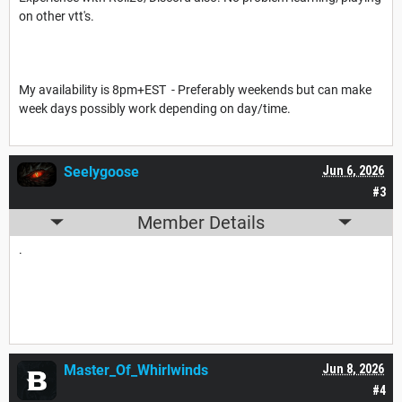
on other vtt's.
My availability is 8pm+EST - Preferably weekends but can make
week days possibly work depending on day/time.
Seelygoose
Jun 6, 2026
#3
Member Details
.
Master_Of_Whirlwinds
Jun 8, 2026
#4