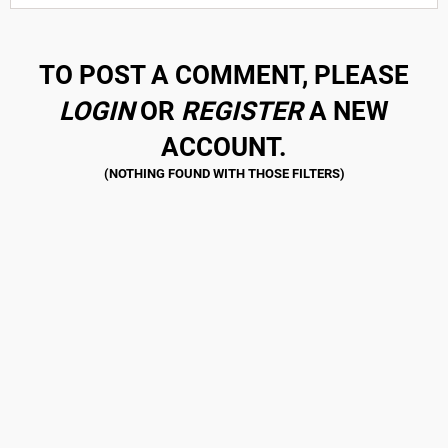
TO POST A COMMENT, PLEASE
LOGIN
OR
REGISTER
A NEW
ACCOUNT.