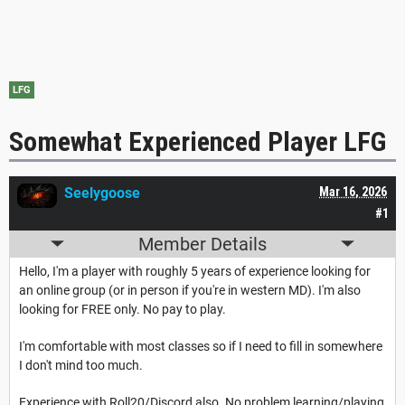
LFG
Somewhat Experienced Player LFG
Seelygoose
Mar 16, 2026
#1
Member Details
Hello, I'm a player with roughly 5 years of experience looking for
an online group (or in person if you're in western MD). I'm also
looking for FREE only. No pay to play.
I'm comfortable with most classes so if I need to fill in somewhere
I don't mind too much.
Experience with Roll20/Discord also. No problem learning/playing