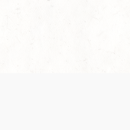
es are handled and transparency regarding the
 use the services, you agree to the new Terms.
OCIAL MEDIA
DOWNLOAD THE D&D BEYOND APP