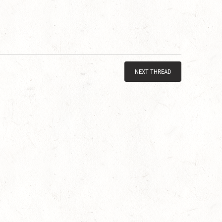
NEXT THREAD