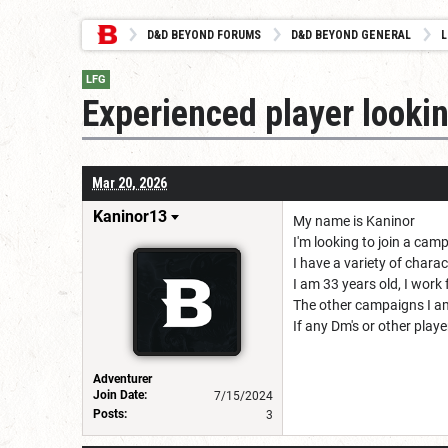
D&D BEYOND FORUMS
D&D BEYOND GENERAL
L
LFG
Experienced player looki
Mar 20, 2026
Kaninor13
My name is Kaninor
I'm looking to join a cam
I have a variety of chara
I am 33 years old, I work
The other campaigns I am
If any Dm's or other play
Adventurer
Join Date:
7/15/2024
Posts:
3