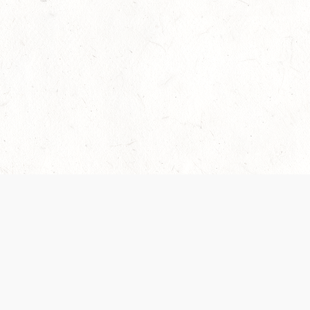
Our Terms of Service and Privacy Notice have
collection and use of personal data. Please 
SUPPORT
Help Portal
Support Forum