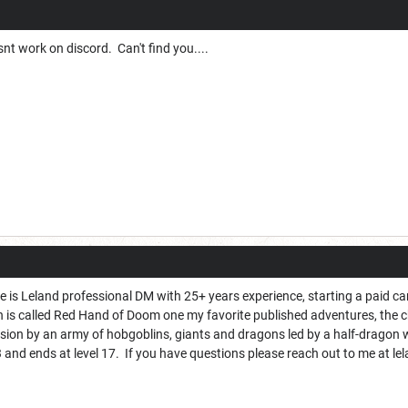
t work on discord. Can't find you....
is Leland professional DM with 25+ years experience, starting a paid cam
 is called Red Hand of Doom one my favorite published adventures, the
asion by an army of hobgoblins, giants and dragons led by a half-dragon
l 3 and ends at level 17. If you have questions please reach out to me at l