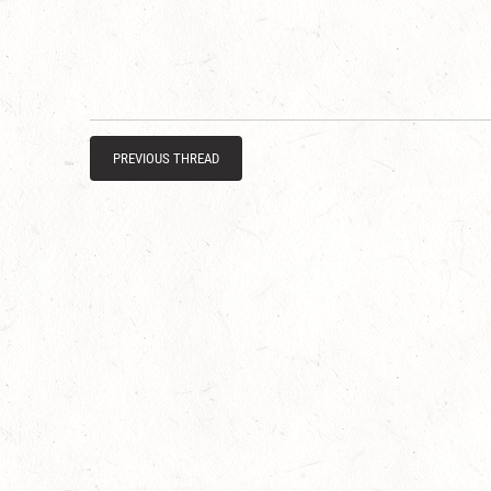
PREVIOUS THREAD