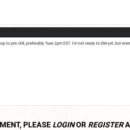
up to join still, preferably Tues 2pm EST. I'm not ready to DM yet, but eventu
MMENT, PLEASE
LOGIN
OR
REGISTER
A