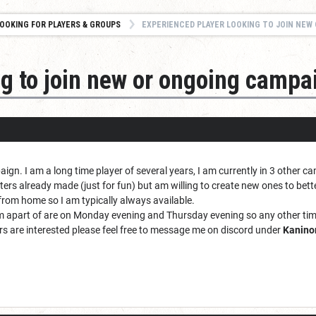
OOKING FOR PLAYERS & GROUPS
EXPERIENCED PLAYER LOOKING TO JOIN NEW O
ng to join new or ongoing campa
paign. I am a long time player of several years, I am currently in 3 other 
cters already made (just for fun) but am willing to create new ones to bette
 from home so I am typically always available.
 apart of are on Monday evening and Thursday evening so any other tim
ers are interested please feel free to message me on discord under
Kanino