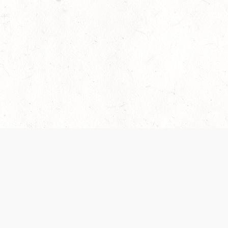
 recently been updated to provide greater clarity as to how disput
review them here:
Terms of Service
,
Privacy Notice
. By continuing to
ABOUT
FIND US ON S
Contact Us
Careers