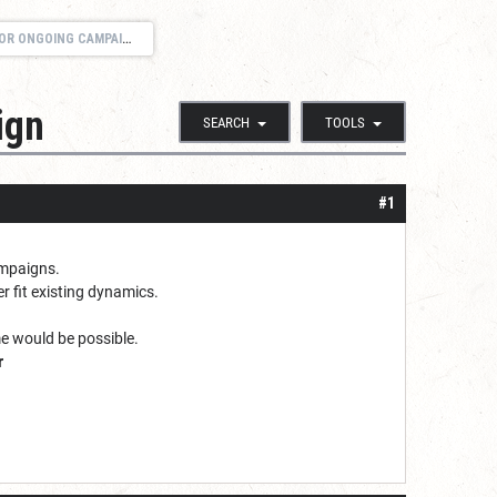
R ONGOING CAMPAIGN
ign
SEARCH
TOOLS
#1
campaigns.
r fit existing dynamics.
e would be possible.
r