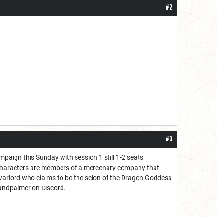
#2
#3
paign this Sunday with session 1 still 1-2 seats
 characters are members of a mercenary company that
 warlord who claims to be the scion of the Dragon Goddess
elandpalmer on Discord.