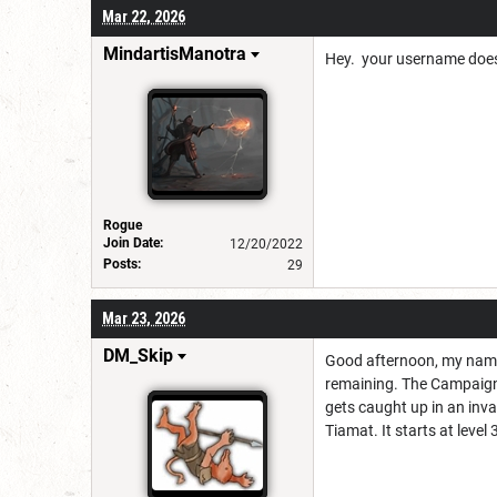
Mar 22, 2026
MindartisManotra
Hey. your username doesn
Rogue
Join Date:
12/20/2022
Posts:
29
Mar 23, 2026
DM_Skip
Good afternoon, my name 
remaining. The Campaign
gets caught up in an inv
Tiamat. It starts at leve