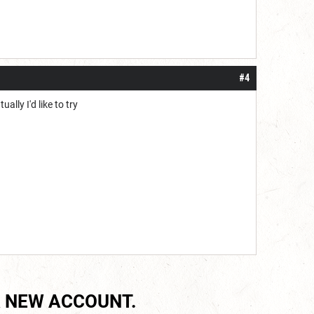
#4
ally I'd like to try
 NEW ACCOUNT.