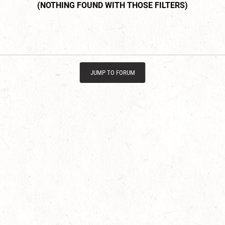
JUMP TO FORUM