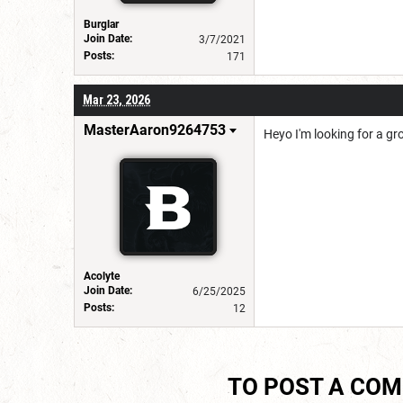
Burglar
Join Date:
3/7/2021
Posts:
171
Mar 23, 2026
MasterAaron9264753
Heyo I'm looking for a gro
Acolyte
Join Date:
6/25/2025
Posts:
12
TO POST A CO