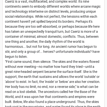
Caeriz is a vast, multifaceted, and complex world. Its nine
continents seem to embody different worlds where arcane magic
and technology intertwine on distinct levels, producing unique
social relationships. While not perfect, the tensions within each
continent haven't yet spilled beyond its borders. Perhaps it's
because they are too self-absorbed, or perhaps because life here
has taken an unexpectedly tranquil turn, but Caeriz is more of a
container of minimal, almost domestic, conflicts. Thus, between
one thing and another, the daily rhythm of the world is
harmonious... but not for long. An ancient rumor has begun to
stir, and only a group of... heroes? unfortunate individuals? have
begun to listen.
"First came sound, then silence. The skies and the waters flowed
without ever meeting—no matter how hard they tried—until a
great nine-headed serpent became the surface itself. She is the
support, the earth that sustains and allows the world 'outside' or
'above' to exist. In fact, the 'inside' or 'below' are also her creation.
Her body has no limit, no end, nor a reverse side," is what can be
read on a lost obelisk. The ancestors called her the Base of the
World, and it was upon her that continents and empires were
built. Below, life also found a place underground. Thus, the skies
took root in the mountains, and water found its place in the earth.