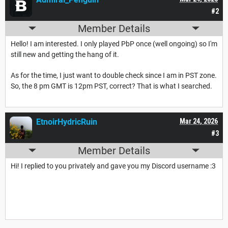
#2
Member Details
Hello! I am interested. I only played PbP once (well ongoing) so I'm
still new and getting the hang of it.
As for the time, I just want to double check since I am in PST zone.
So, the 8 pm GMT is 12pm PST, correct? That is what I searched.
EtnoirHydricRuin
Mar 24, 2026
#3
Member Details
Hi! I replied to you privately and gave you my Discord username :3