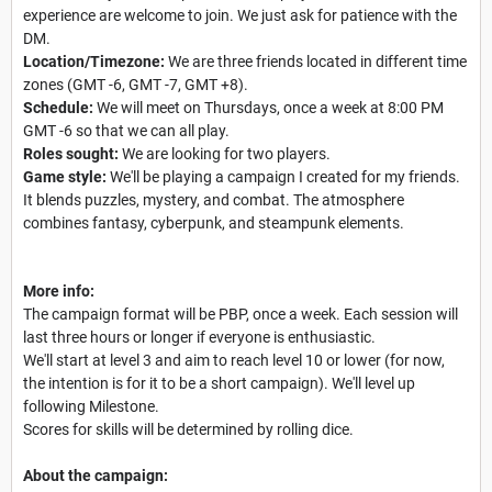
experience are welcome to join. We just ask for patience with the
DM.
Location/Timezone:
We are three friends located in different time
zones (GMT -6, GMT -7, GMT +8).
Schedule:
We will meet on Thursdays, once a week at 8:00 PM
GMT -6 so that we can all play.
Roles sought:
We are looking for two players.
Game style:
We'll be playing a campaign I created for my friends.
It blends puzzles, mystery, and combat. The atmosphere
combines fantasy, cyberpunk, and steampunk elements.
More info:
The campaign format will be PBP, once a week. Each session will
last three hours or longer if everyone is enthusiastic.
We'll start at level 3 and aim to reach level 10 or lower (for now,
the intention is for it to be a short campaign). We'll level up
following Milestone.
Scores for skills will be determined by rolling dice.
About the campaign: