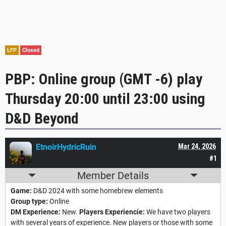
LFP
Closed
PBP: Online group (GMT -6) play
Thursday 20:00 until 23:00 using
D&D Beyond
EtnoirHydricRuin
Mar 24, 2026
#1
Member Details
Game:
D&D 2024 with some homebrew elements
Group type:
Online
DM Experience:
New.
Players Experiencie:
We have two players
with several years of experience. New players or those with some