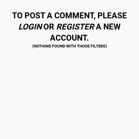
TO POST A COMMENT, PLEASE
LOGIN
OR
REGISTER
A NEW
ACCOUNT.