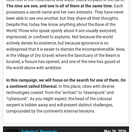
The nine are one, and one is all of them at the same time.
Each
possesses a secret name and her own interests. They have never
been able to see one another, but they share all their thoughts.
Despite this, today few know anything about the Base of the
World.Those who speak openly about it are usually executed,
imprisoned, or confined to asylums. Not because the world
actively denies its existence, but because ignorance is so
widespread that it is easier to dismiss the incomprehensible. Now,
in the Village of Dry Gravel, where the Sanctuary of the Beam is
located, a fissure has opened, and one of the nine has gazed at
the world above with ambition.
In this campaign, we will focus on the search for one of them. On
a continent called Ethereal.
In this place, cities with diverse
technologies coexist: from the "archaic" to "steampunk" and
"cyberpunk". As you might expect, the head of the colossal
serpent is hidden away and will present distinct challenges,
compounded by the continent's internal tensions.
Admiral_Penguin
Mar 24, 2026