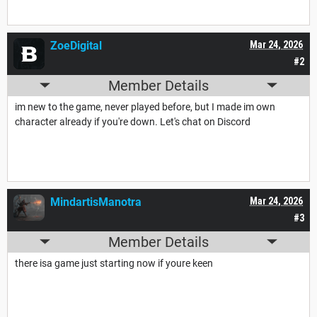
ZoeDigital
Mar 24, 2026
#2
Member Details
im new to the game, never played before, but I made im own
character already if you're down. Let's chat on Discord
MindartisManotra
Mar 24, 2026
#3
Member Details
there isa game just starting now if youre keen