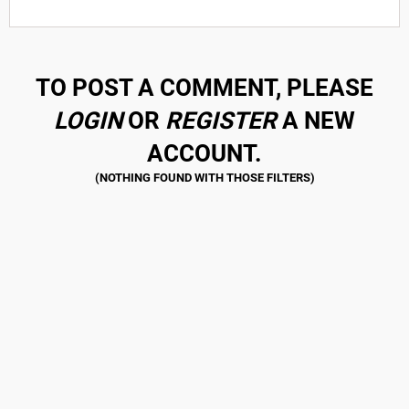
TO POST A COMMENT, PLEASE
LOGIN
OR
REGISTER
A NEW
ACCOUNT.