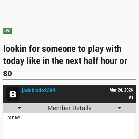
LFG
lookin for someone to play with
today like in the next half hour or
so
jadeblade2394
Mar 24, 2026
#1
Member Details
im new