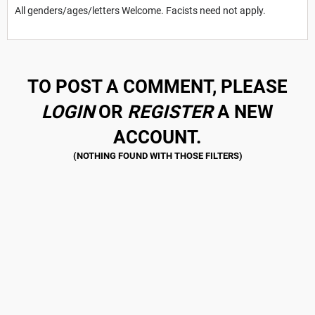
All genders/ages/letters Welcome. Facists need not apply.
TO POST A COMMENT, PLEASE
LOGIN
OR
REGISTER
A NEW
ACCOUNT.