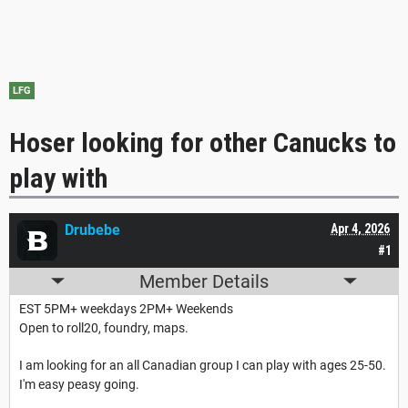
LFG
Hoser looking for other Canucks to
play with
Drubebe
Apr 4, 2026
#1
Member Details
EST 5PM+ weekdays 2PM+ Weekends
Open to roll20, foundry, maps.
I am looking for an all Canadian group I can play with ages 25-50.
I'm easy peasy going.