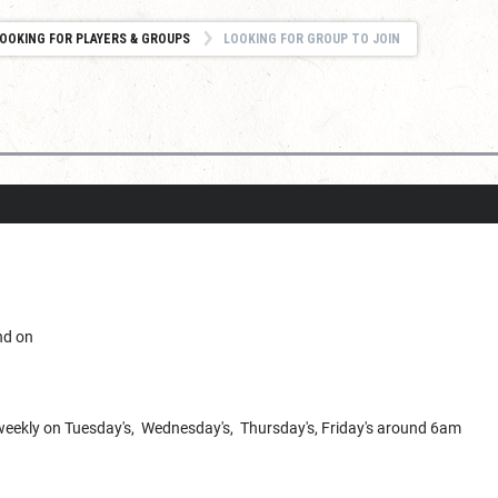
OOKING FOR PLAYERS & GROUPS
LOOKING FOR GROUP TO JOIN
nd on
e weekly on Tuesday's, Wednesday's, Thursday's, Friday's around 6am