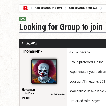
D&D BEYOND FORUMS
D&D BEYOND GENERAL
L
LFG
Looking for Group to join
Apr 6, 2026
Thomas4r
Game: D&D 5e
Group preferred: Online
Experience: 5 years off a
Location/Timezone: EDT
Horseman
Availability: im availabl
Join Date:
5/12/2022
Posts:
18
Preferred role: Player