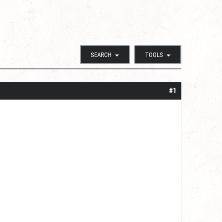
SEARCH
TOOLS
#1