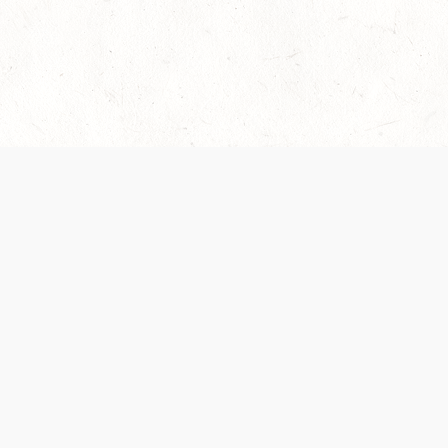
es are handled and transparency regarding the
 use the services, you agree to the new Terms.
OCIAL MEDIA
DOWNLOAD THE D&D BEYOND APP