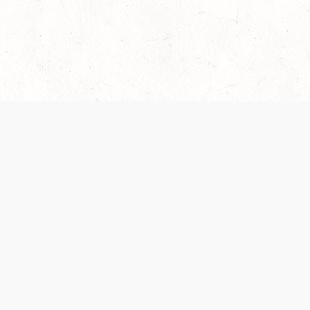
 recently been updated to provide greater clarity as to how disput
review them here:
Terms of Service
,
Privacy Notice
. By continuing to
ABOUT
FIND US ON S
Contact Us
Careers
Wizards of the Coast
y Personal
Credits