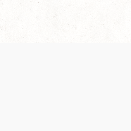
Our Terms of Service and Privacy Notice have
collection and use of personal data. Please 
SUPPORT
Help Portal
Support Forum
System Status
Do Not Sell or Share M
Information
Your Privacy Choices