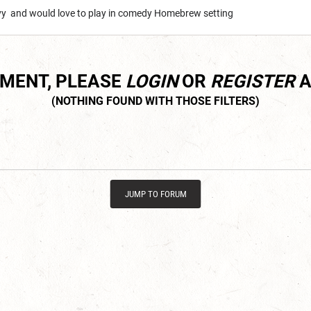
avy and would love to play in comedy Homebrew setting
MMENT, PLEASE
LOGIN
OR
REGISTER
A
JUMP TO FORUM