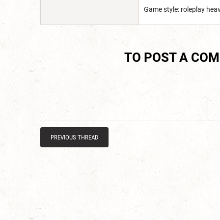
Game style: roleplay he
TO POST A CO
PREVIOUS THREAD