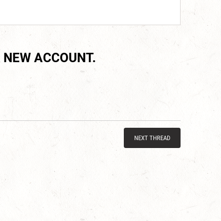
 NEW ACCOUNT.
NEXT THREAD