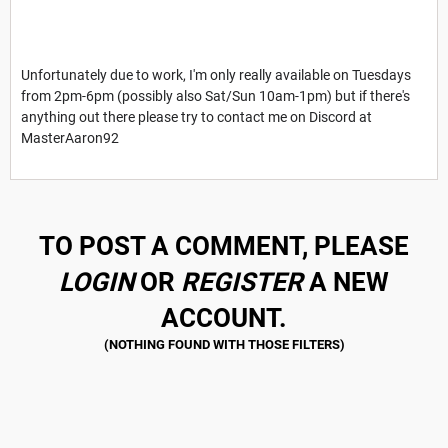
Unfortunately due to work, I'm only really available on Tuesdays
from 2pm-6pm (possibly also Sat/Sun 10am-1pm) but if there's
anything out there please try to contact me on Discord at
MasterAaron92
TO POST A COMMENT, PLEASE
LOGIN
OR
REGISTER
A NEW
ACCOUNT.