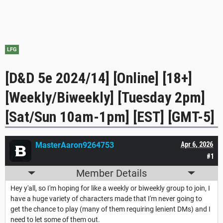
LFG
[D&D 5e 2024/14] [Online] [18+]
[Weekly/Biweekly] [Tuesday 2pm]
[Sat/Sun 10am-1pm] [EST] [GMT-5]
MasterAaron9264753
Apr 6, 2026
#1
Member Details
Hey y'all, so I'm hoping for like a weekly or biweekly group to join, I
have a huge variety of characters made that I'm never going to
get the chance to play (many of them requiring lenient DMs) and I
need to let some of them out.