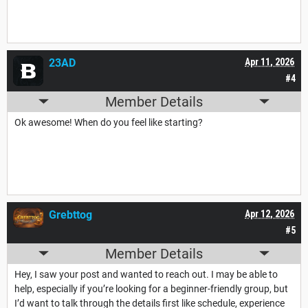
23AD
Apr 11, 2026
#4
Member Details
Ok awesome! When do you feel like starting?
Grebttog
Apr 12, 2026
#5
Member Details
Hey, I saw your post and wanted to reach out. I may be able to
help, especially if you’re looking for a beginner-friendly group, but
I’d want to talk through the details first like schedule, experience