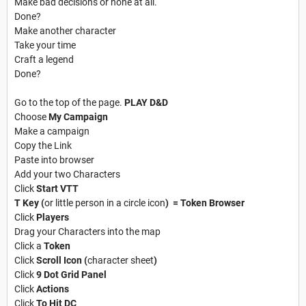
Make bad decisions or none at all.
Done?
Make another character
Take your time
Craft a legend
Done?
Go to the top of the page.
PLAY D&D
Choose
My Campaign
Make a campaign
Copy the Link
Paste into browser
Add your two Characters
Click
Start VTT
T Key (
or little person in a circle icon
) = Token Browser
Click
Players
Drag your Characters into the map
Click a
Token
Click
Scroll Icon (
character sheet
)
Click
9 Dot Grid Panel
Click
Actions
Click
To Hit DC