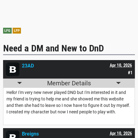
LFG
LFP
Need a DM and New to DnD
23AD
Apr 10, 2026
#1
Member Details
Hello! I'm very new never played DND but I'm interested in it and
my friend is trying to help me and she showed me this website
and then she had to leave so I now have to figure it out by myself.
I created my character but now I need people to play with.
Breigns
Apr 10, 2026