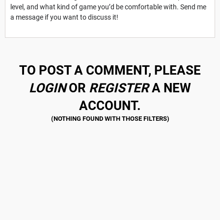
level, and what kind of game you’d be comfortable with. Send me
a message if you want to discuss it!
TO POST A COMMENT, PLEASE
LOGIN
OR
REGISTER
A NEW
ACCOUNT.