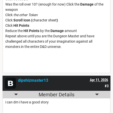
Was the roll over 10? (enough for now) Click the
Damage
of the
weapon
Click
the other Token
Click
Scroll Icon (
character sheet
)
Click
Hit Points
Reduce the
Hit Points
by the
Damage
amount
Repeat above until you are the Dungeon Master and have
challenged all characters of your imagination against all
monsters in the entire D&D universe.
dipshizmaster13
Apr 11, 2026
#3
Member Details
i can dm i have a good story