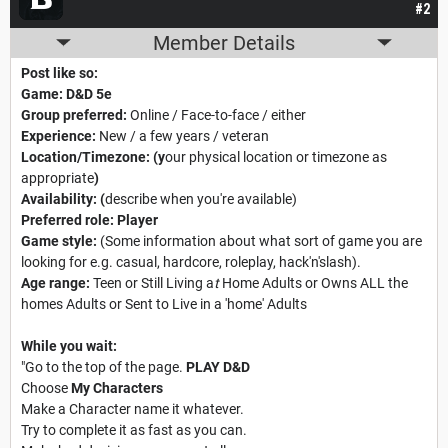
#2
Member Details
Post like so:
Game: D&D 5e
Group preferred:
Online / Face-to-face / either
Experience:
New / a few years / veteran
Location/Timezone:
(y
our physical location or timezone as
appropriate
)
Availability:
(
describe when you're available)
Preferred role:
Player
Game style:
(Some information about what sort of game you are
looking for e.g. casual, hardcore, roleplay, hack'n'slash).
Age range:
Teen or Still Living a
t
Home Adults or Owns ALL the
homes Adults or Sent to Live in a 'home' Adults
While you wait:
"Go to the top of the page.
PLAY D&D
Choose
My Characters
Make a Character name it whatever.
Try to complete it as fast as you can.