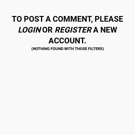
TO POST A COMMENT, PLEASE
LOGIN
OR
REGISTER
A NEW
ACCOUNT.