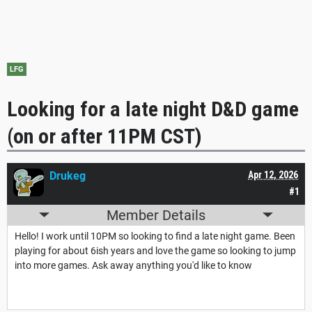
LFG
Looking for a late night D&D game
(on or after 11PM CST)
Drukeg
Apr 12, 2026
#1
Member Details
Hello! I work until 10PM so looking to find a late night game. Been
playing for about 6ish years and love the game so looking to jump
into more games. Ask away anything you'd like to know