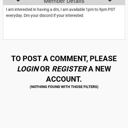
Member Details
I am interested in having a dm, I am available 1pm to 9pm PST
everyday. Dm your discord if your interested
TO POST A COMMENT, PLEASE
LOGIN
OR
REGISTER
A NEW
ACCOUNT.