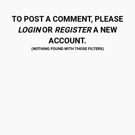
TO POST A COMMENT, PLEASE
LOGIN
OR
REGISTER
A NEW
ACCOUNT.