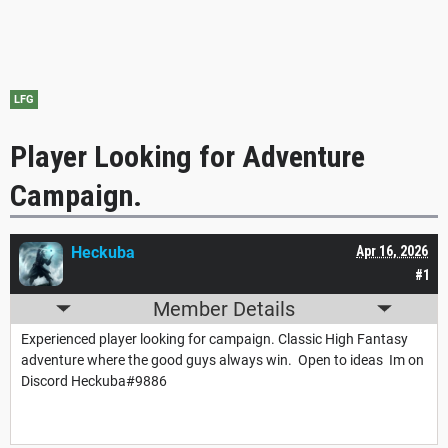
LFG
Player Looking for Adventure
Campaign.
Heckuba
Apr 16, 2026
#1
Member Details
Experienced player looking for campaign. Classic High Fantasy
adventure where the good guys always win. Open to ideas Im on
Discord Heckuba#9886