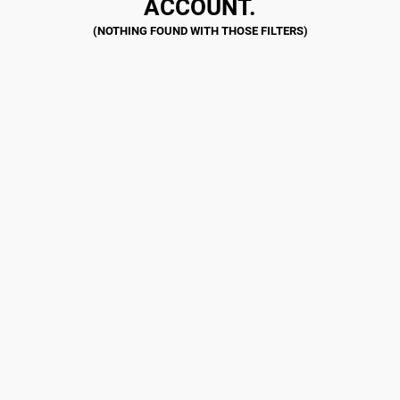
ACCOUNT.