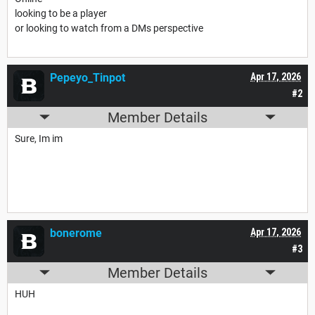
looking to be a player
or looking to watch from a DMs perspective
Pepeyo_Tinpot
Apr 17, 2026
#2
Member Details
Sure, Im im
bonerome
Apr 17, 2026
#3
Member Details
HUH