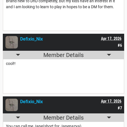
Brand new to DnD completely, but my kids have an interest in it
and I am looking to learn to play in hopes to be a DM for them.
Defixio_Nix
Apr 17, 2026
#6
Member Details
cool!!
Defixio_Nix
Apr 17, 2026
#7
Member Details
You can call me Jane(short for Janenazya)