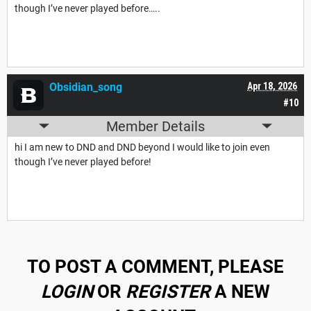
though I’ve never played before…..
Obsidian_song
Apr 18, 2026
#10
Member Details
hi I am new to DND and DND beyond I would like to join even
though I’ve never played before!
TO POST A COMMENT, PLEASE
LOGIN
OR
REGISTER
A NEW