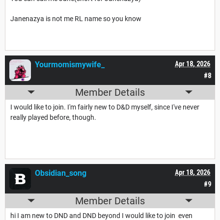
Janenazya is not me RL name so you know
Yourmomismywife_
Apr 18, 2026
#8
Member Details
I would like to join. I'm fairly new to D&D myself, since I've never
really played before, though.
Obsidian_song
Apr 18, 2026
#9
Member Details
hi I am new to DND and DND beyond I would like to join even