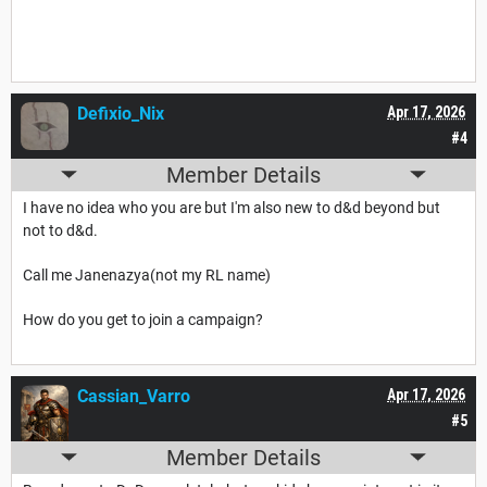
Defixio_Nix
Apr 17, 2026
#4
Member Details
I have no idea who you are but I'm also new to d&d beyond but
not to d&d.
Call me Janenazya(not my RL name)
How do you get to join a campaign?
Cassian_Varro
Apr 17, 2026
#5
Member Details