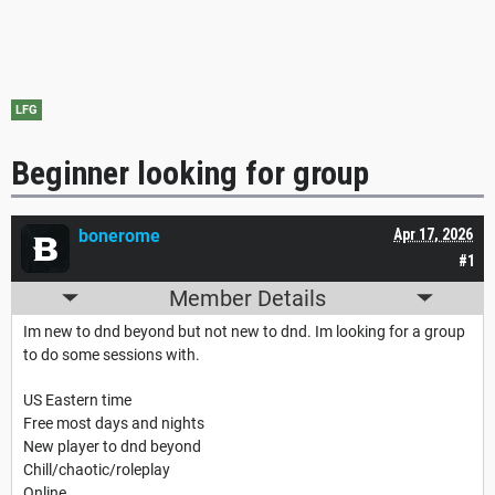
LFG
Beginner looking for group
bonerome
Apr 17, 2026
#1
Member Details
Im new to dnd beyond but not new to dnd. Im looking for a group
to do some sessions with.
US Eastern time
Free most days and nights
New player to dnd beyond
Chill/chaotic/roleplay
Online