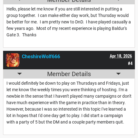
Hello, please let me know if you are still interested in putting a
group together. I can make either day work, but Thursday would
be better for me. I am pretty new to DnD. I have played casually a
few years ago. Most of my recent experience is playing Baldur's
Gate 3. Thanks
CheshireWolf666
Apr 18, 2026
#4
Member Details
I would definitely be down to play on Thursdays and Fridays, just
let me know the weekly times you were thinking of hosting. I'm a
newbie in the sense that I haven't played many campaigns or don't
have much experience with the game in practice than in theory.
However, because I was so interested in this topic I've learned a
lot in hopes that I'd one day get to play. I did start a campaign
with a party of 5 but the DM and a couple party members quit.