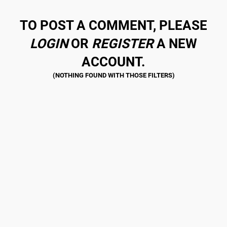
TO POST A COMMENT, PLEASE
LOGIN
OR
REGISTER
A NEW
ACCOUNT.