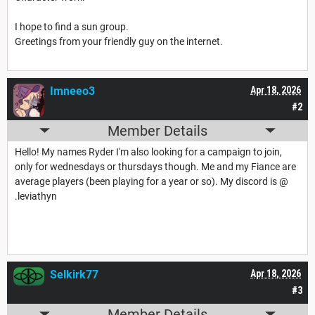
I hope to find a sun group.
Greetings from your friendly guy on the internet.
Imneeo3
Apr 18, 2026
#2
Member Details
Hello! My names Ryder I'm also looking for a campaign to join,
only for wednesdays or thursdays though. Me and my Fiance are
average players (been playing for a year or so). My discord is @
.leviathyn
Selkirk77
Apr 18, 2026
#3
Member Details