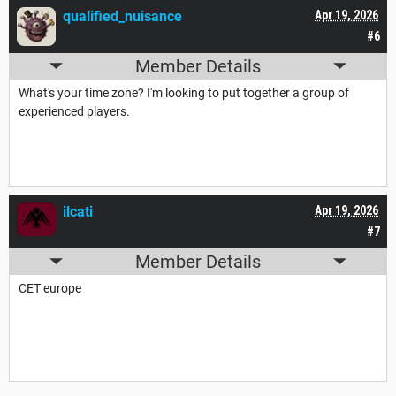
qualified_nuisance
Apr 19, 2026
#6
Member Details
What's your time zone? I'm looking to put together a group of
experienced players.
ilcati
Apr 19, 2026
#7
Member Details
CET europe