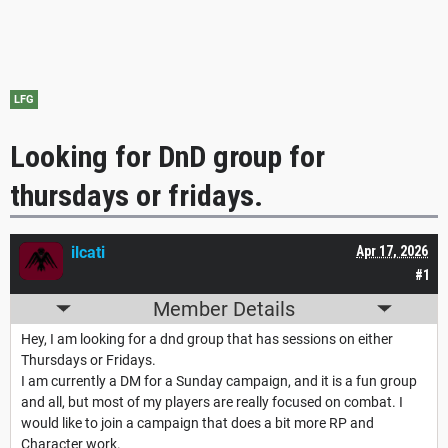
LFG
Looking for DnD group for
thursdays or fridays.
ilcati
Apr 17, 2026
#1
Member Details
Hey, I am looking for a dnd group that has sessions on either
Thursdays or Fridays.
I am currently a DM for a Sunday campaign, and it is a fun group
and all, but most of my players are really focused on combat. I
would like to join a campaign that does a bit more RP and
Character work.