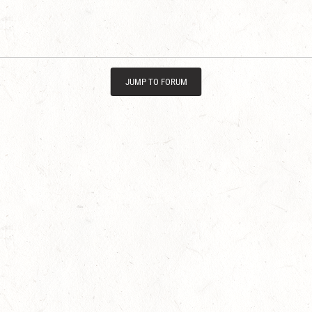
JUMP TO FORUM