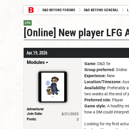
D&D BEYOND FORUMS
D&D BEYOND GENERAL
L
LFG
[Online] New player LFG 
Apr 19, 2026
Modules
Game:
D&D 5e
Group preferred:
Online
Experience:
New
Location/Timezone:
Aus
Availability:
Preferably a
two weeks at the end of ju
Preferred role:
Player
Game style:
A healthy mi
Adventurer
how a DM could interpret
Join Date:
8/21/2025
Posts:
3
Looking for my first actu