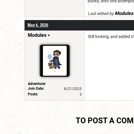
books, with one attempte
Modules
Last edited by
May 6, 2026
Modules
Still looking, and added 
Adventurer
Join Date:
8/21/2025
Posts:
3
TO POST A CO