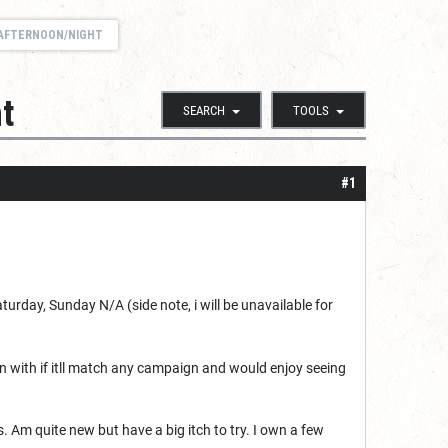
) AFTERNOON/NIGHT
t
SEARCH
TOOLS
#1
rday, Sunday N/A (side note, i will be unavailable for
un with if itll match any campaign and would enjoy seeing
 Am quite new but have a big itch to try. I own a few