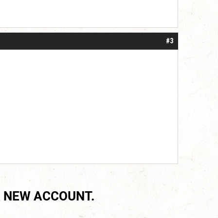
#3
 NEW ACCOUNT.