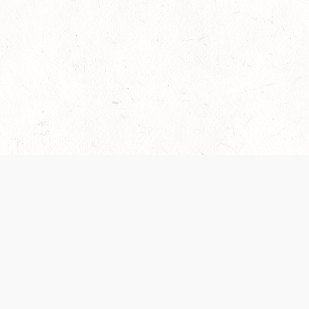
es are handled and transparency regarding the
 use the services, you agree to the new Terms.
OCIAL MEDIA
DOWNLOAD THE D&D BEYOND APP