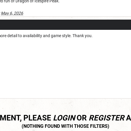
d run of Dragon of Icespire Peak.
:
May 6, 2026
more detail to availability and game style. Thank you.
MMENT, PLEASE
LOGIN
OR
REGISTER
A