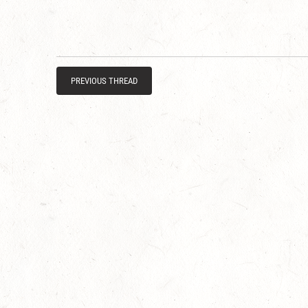
PREVIOUS THREAD