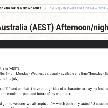
OOKING FOR PLAYERS & GROUPS
[ONLINE] NEW PLAYER LFG AUSTRALIA (AEST
Australia (AEST) Afternoon/nigh
tralia (AEST)
fter 3-4pm Monday - Wednesday, usually available any time Thursday - Satu
ne into july)
x of RP and combat. I have a rough idea of a character to play my first r
 and mould the past and future of my character.
al game, ive done two attempts at DM which both only lasted 2-3 sessions.