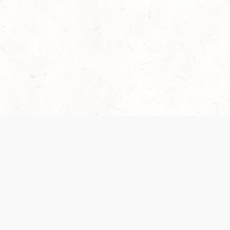
Our Terms of Service and Privacy Notice have
collection and use of personal data. Please 
SUPPORT
Help Portal
Support Forum
System Status