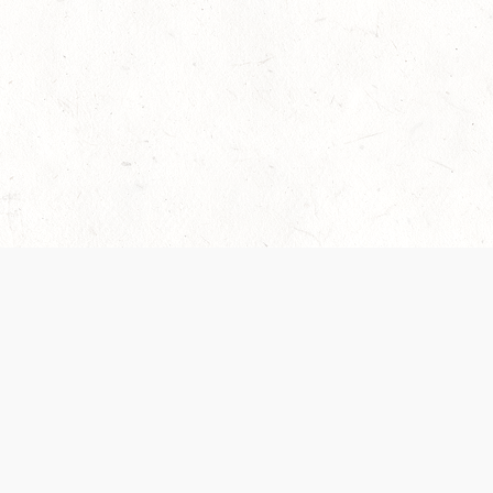
 recently been updated to provide greater clarity as to how disput
review them here:
Terms of Service
,
Privacy Notice
. By continuing to
ABOUT
FIND US ON S
Contact Us
Careers
Wizards of the Coast