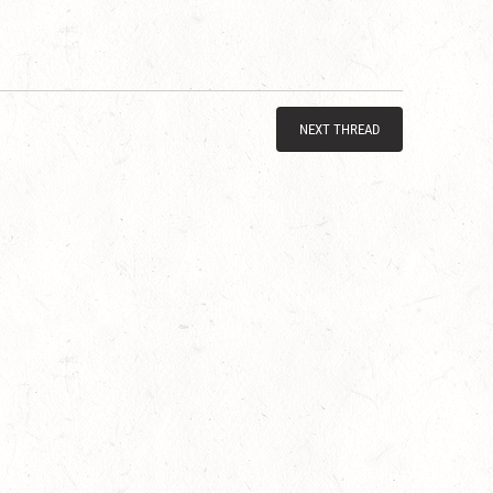
NEXT THREAD