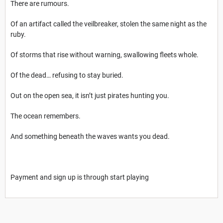
There are rumours.
Of an artifact called the veilbreaker, stolen the same night as the
ruby.
Of storms that rise without warning, swallowing fleets whole.
Of the dead… refusing to stay buried.
Out on the open sea, it isn’t just pirates hunting you.
The ocean remembers.
And something beneath the waves wants you dead.
Payment and sign up is through start playing