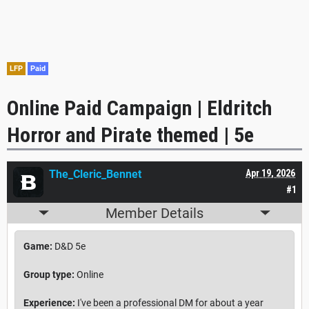
LFP
Paid
Online Paid Campaign | Eldritch
Horror and Pirate themed | 5e
The_Cleric_Bennet
Apr 19, 2026
#1
Member Details
Game:
D&D 5e
Group type:
Online
Experience:
I've been a professional DM for about a year