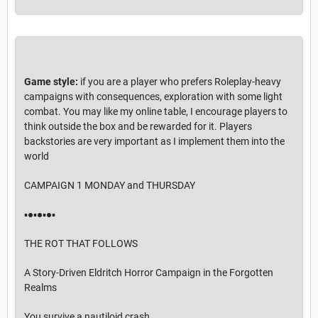
Game style:
if you are a player who prefers Roleplay-heavy
campaigns with consequences, exploration with some light
combat. You may like my online table, I encourage players to
think outside the box and be rewarded for it. Players
backstories are very important as I implement them into the
world
CAMPAIGN 1 MONDAY and THURSDAY
▪︎●▪︎●▪︎●▪︎
THE ROT THAT FOLLOWS
A Story-Driven Eldritch Horror Campaign in the Forgotten
Realms
You survive a nautiloid crash.