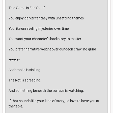
This Game Is For You If:
You enjoy darker fantasy with unsettling themes
You like unraveling mysteries over time
You want your character’s backstory to matter
You prefer narrative weight over dungeon crawling grind
▪︎●▪︎●▪︎●▪︎
Seabrooke is sinking.
The Rot is spreading.
And something beneath the surface is watching.
If that sounds like your kind of story, I’d love to have you at
the table.