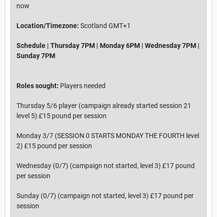
now
Location/Timezone:
Scotland GMT+1
Schedule | Thursday 7PM | Monday 6PM | Wednesday 7PM |
Sunday 7PM
Roles sought:
Players needed
Thursday 5/6 player (campaign already started session 21
level 5) £15 pound per session
Monday 3/7 (SESSION 0 STARTS MONDAY THE FOURTH level
2) £15 pound per session
Wednesday (0/7) (campaign not started, level 3) £17 pound
per session
Sunday (0/7) (campaign not started, level 3) £17 pound per
session