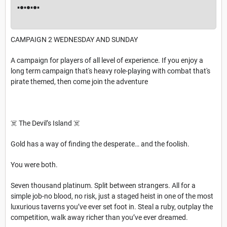
▪︎●▪︎●▪︎●▪︎
CAMPAIGN 2 WEDNESDAY AND SUNDAY
A campaign for players of all level of experience. If you enjoy a
long term campaign that's heavy role-playing with combat that's
pirate themed, then come join the adventure
☠️ The Devil’s Island ☠️
Gold has a way of finding the desperate… and the foolish.
You were both.
Seven thousand platinum. Split between strangers. All for a
simple job-no blood, no risk, just a staged heist in one of the most
luxurious taverns you’ve ever set foot in. Steal a ruby, outplay the
competition, walk away richer than you’ve ever dreamed.