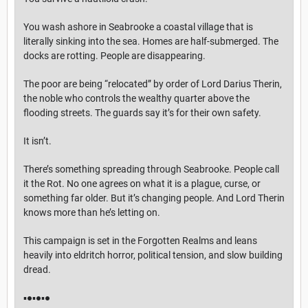
You wash ashore in Seabrooke a coastal village that is
literally sinking into the sea. Homes are half-submerged. The
docks are rotting. People are disappearing.
The poor are being “relocated” by order of Lord Darius Therin,
the noble who controls the wealthy quarter above the
flooding streets. The guards say it’s for their own safety.
It isn’t.
There’s something spreading through Seabrooke. People call
it the Rot. No one agrees on what it is a plague, curse, or
something far older. But it’s changing people. And Lord Therin
knows more than he’s letting on.
This campaign is set in the Forgotten Realms and leans
heavily into eldritch horror, political tension, and slow building
dread.
▪︎●▪︎●▪︎●