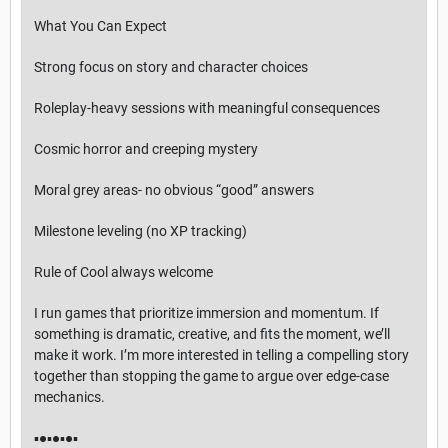
What You Can Expect
Strong focus on story and character choices
Roleplay-heavy sessions with meaningful consequences
Cosmic horror and creeping mystery
Moral grey areas- no obvious “good” answers
Milestone leveling (no XP tracking)
Rule of Cool always welcome
I run games that prioritize immersion and momentum. If
something is dramatic, creative, and fits the moment, we’ll
make it work. I’m more interested in telling a compelling story
together than stopping the game to argue over edge-case
mechanics.
▪︎●▪︎●▪︎●▪︎