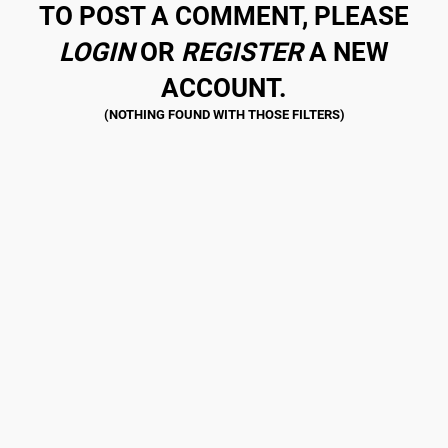
TO POST A COMMENT, PLEASE
LOGIN
OR
REGISTER
A NEW
ACCOUNT.