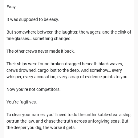
Easy.
It was supposed to be easy.
But somewhere between the laughter, the wagers, and the clink of
fine glasses… something changed.
The other crews never made it back.
Their ships were found broken-dragged beneath black waves,
crews drowned, cargo lost to the deep. And somehow… every
whisper, every accusation, every scrap of evidence points to you.
Now you’re not competitors.
You’re fugitives.
To clear your names, you’ll need to do the unthinkable-steal a ship,
outrun the law, and chase the truth across unforgiving seas. But
the deeper you dig, the worse it gets.