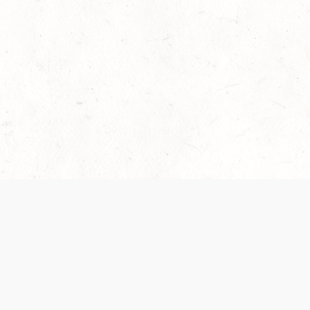
 recently been updated to provide greater clarity as to how disput
review them here:
Terms of Service
,
Privacy Notice
. By continuing to
ABOUT
FIND US ON S
Contact Us
Careers