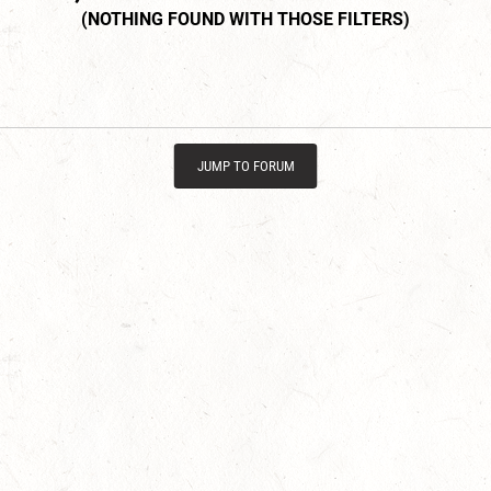
JUMP TO FORUM