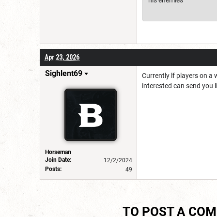
Apr 23, 2026
Sighlent69
Currently lf players on a
interested can send you l
Horseman
Join Date:
12/2/2024
Posts:
49
TO POST A CO