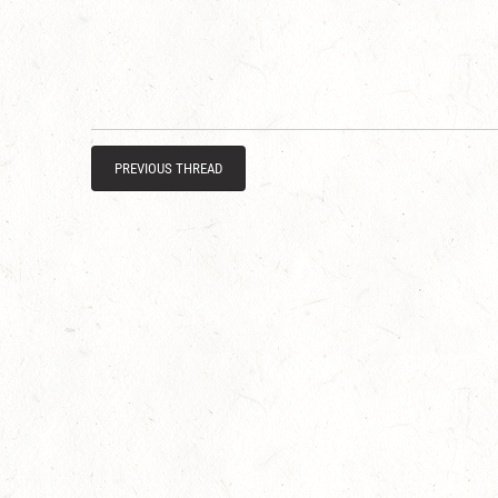
PREVIOUS THREAD