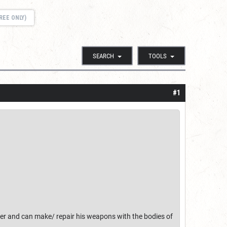
REE ONLY)
SEARCH
TOOLS
#1
hter and can make/ repair his weapons with the bodies of