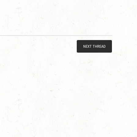
NEXT THREAD