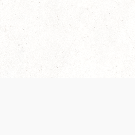
Our Terms of Service and Privacy Notice have
collection and use of personal data. Please 
SUPPORT
Help Portal
Support Forum