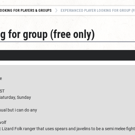
OOKING FOR PLAYERS & GROUPS
EXPERIANCED PLAYER LOOKING FOR GROUP (F
g for group (free only)
e
ST
Saturday, Sunday
ual but i can do any
wolf
:
Lizard Folk ranger that uses spears and javelins to be a semi melee fig