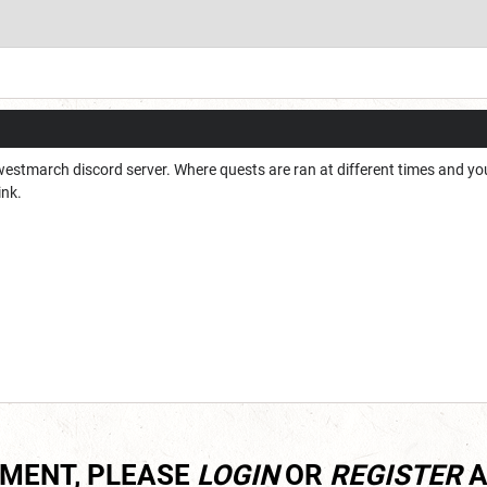
 westmarch discord server. Where quests are ran at different times and you 
ink.
MMENT, PLEASE
LOGIN
OR
REGISTER
A