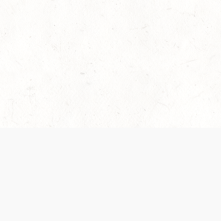
es are handled and transparency regarding the
 use the services, you agree to the new Terms.
OCIAL MEDIA
DOWNLOAD THE D&D BEYOND APP