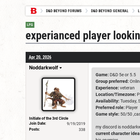
D&D BEYOND FORUMS
D&D BEYOND GENERAL
L
LFG
experianced player lookin
Apr 20, 2026
Noddarkwolf
Game:
D&D 5e or 5.5
Group preferred:
Onlin
Experience:
veteran
Location/Timezone:
P
Availability:
Tuesday, 
Preferred role:
Player
Game style:
50/50 ,cas
Initiate of the 3rd Circle
Join Date:
9/19/2019
my discord is noddark
Posts:
338
current character idea
his enemies