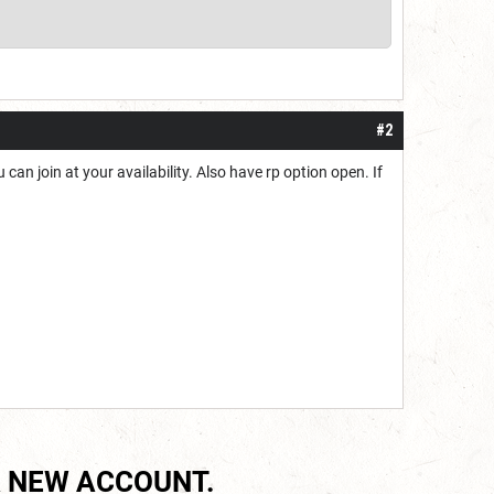
#2
can join at your availability. Also have rp option open. If
 NEW ACCOUNT.