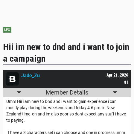
LFG
Hii im new to dnd and i want to join
a campaign
Jade_Zu
Apr 21, 2026
#1
Member Details
Umm Hii i am new to Dnd and i want to gain experience i can
mostly play during the weekends and friday 4-6 pm. in New
Zealand time oh and im also poor so dont expect any stuff i have
to paying.
I have a 3 characters set i can choose and one in progress umm