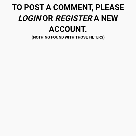
TO POST A COMMENT, PLEASE
LOGIN
OR
REGISTER
A NEW
ACCOUNT.