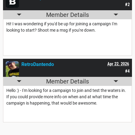
#2
Member Details
Hi! I was wondering if you'd be up for joining a campaign I'm
looking to start? Shoot me a msg if you're down.
RetroDantendo
Apr 22, 2026
#4
Member Details
Hello :) - I'm looking for a campaign to join and test the waters in.
If you could provide more info on when and at what time the
campaign is happening, that would be awesome.