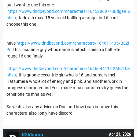
but i want to use this one
https://www.dndbeyond.com/characters/164528687/BLdga9.&
nbsp;
Jade a female 15 year old halfling a ranger but if cant
choose this one
i
have
https://www.dndbeyond.com/characters/164611435/BEZi
Pr
. This insomnia guy who's name is hitoshi shinso a half elfe
rouge 16 and finaly.
https://www.dndbeyond.com/characters/164604411/r2ARZU.&
nbsp;
this gnome eccentric girl who is 16 and name is mei
Hatsumei a whole lot of energy and pink. and another work in
progress character and Yes i made mha characters try guess the
other one its mha as well
So yeah also any advice on Dnd and how i can improve this
characters also i only have discord.
R3Vhamp
Apr 21, 2026