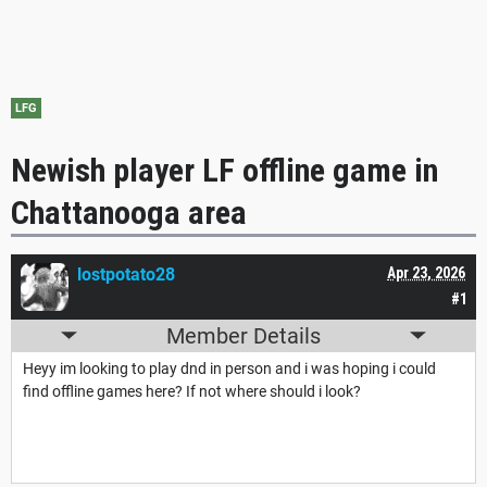
LFG
Newish player LF offline game in
Chattanooga area
lostpotato28
Apr 23, 2026
#1
Member Details
Heyy im looking to play dnd in person and i was hoping i could
find offline games here? If not where should i look?