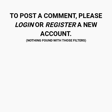
TO POST A COMMENT, PLEASE
LOGIN
OR
REGISTER
A NEW
ACCOUNT.