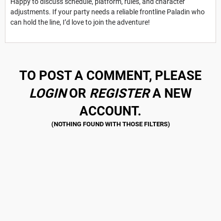
Happy to discuss schedule, platform, rules, and character
adjustments. If your party needs a reliable frontline Paladin who
can hold the line, I’d love to join the adventure!
TO POST A COMMENT, PLEASE
LOGIN
OR
REGISTER
A NEW
ACCOUNT.