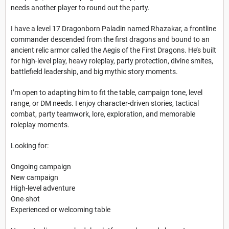
needs another player to round out the party.
I have a level 17 Dragonborn Paladin named Rhazakar, a frontline
commander descended from the first dragons and bound to an
ancient relic armor called the Aegis of the First Dragons. He’s built
for high-level play, heavy roleplay, party protection, divine smites,
battlefield leadership, and big mythic story moments.
I’m open to adapting him to fit the table, campaign tone, level
range, or DM needs. I enjoy character-driven stories, tactical
combat, party teamwork, lore, exploration, and memorable
roleplay moments.
Looking for:
Ongoing campaign
New campaign
High-level adventure
One-shot
Experienced or welcoming table