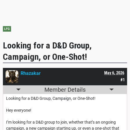
LFG
Looking for a D&D Group,
Campaign, or One-Shot!
Rhazakar
May 6, 2026
#1
Member Details
Looking for a D&D Group, Campaign, or One-Shot!
Hey everyone!
I’m looking for a D&D group to join, whether that’s an ongoing
campaign, a new campaign starting up, or even a one-shot that