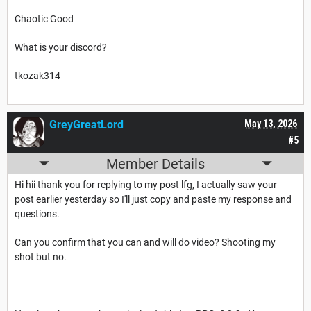
Chaotic Good
What is your discord?
tkozak314
GreyGreatLord
May 13, 2026
#5
Member Details
Hi hii thank you for replying to my post lfg, I actually saw your
post earlier yesterday so I'll just copy and paste my response and
questions.
Can you confirm that you can and will do video? Shooting my
shot but no.