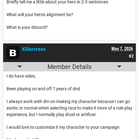
Briefly tell me a little about your hero in 2-3 sentences:
What will your hero's alignment be?
What is your discord?
Killercress
May 7, 2026
#2
Member Details
I do have video,
Been playing on and off 7 years of dnd
I always work with dm on making my character because I can go
exotic or normal when selecting race to make it more of a role play
experience, but I normally play druid or artificer.
I would love to customize it my character to your campaign