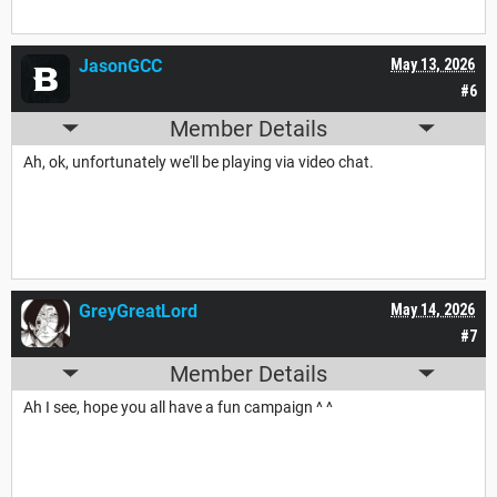
JasonGCC
May 13, 2026
#6
Member Details
Ah, ok, unfortunately we'll be playing via video chat.
GreyGreatLord
May 14, 2026
#7
Member Details
Ah I see, hope you all have a fun campaign ^ ^