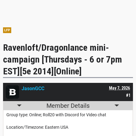
LFP
Ravenloft/Dragonlance mini-
campaign [Thursdays - 6 or 7pm
EST][5e 2014][Online]
JasonGCC
May 7, 2026
#1
Member Details
Group type: Online; Roll20 with Discord for Video chat
Location/Timezone: Eastern USA