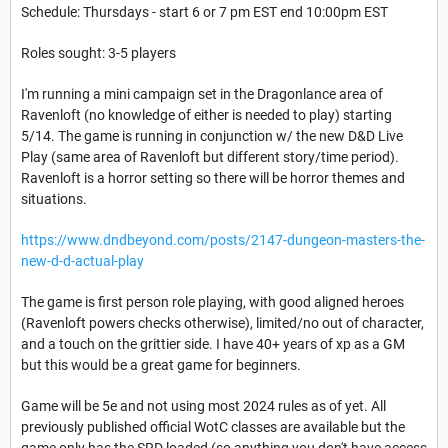
Schedule: Thursdays - start 6 or 7 pm EST end 10:00pm EST
Roles sought: 3-5 players
I'm running a mini campaign set in the Dragonlance area of
Ravenloft (no knowledge of either is needed to play) starting
5/14. The game is running in conjunction w/ the new D&D Live
Play (same area of Ravenloft but different story/time period).
Ravenloft is a horror setting so there will be horror themes and
situations.
https://www.dndbeyond.com/posts/2147-dungeon-masters-the-
new-d-d-actual-play
The game is first person role playing, with good aligned heroes
(Ravenloft powers checks otherwise), limited/no out of character,
and a touch on the grittier side. I have 40+ years of xp as a GM
but this would be a great game for beginners.
Game will be 5e and not using most 2024 rules as of yet. All
previously published official WotC classes are available but the
game only has the SRD loaded (so anything you don't have access