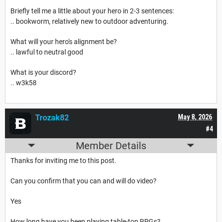
Briefly tell me a little about your hero in 2-3 sentences:
.. bookworm, relatively new to outdoor adventuring.
What will your hero's alignment be?
.. lawful to neutral good
What is your discord?
.. w3k58
Trozak82
May 8, 2026
#4
Member Details
Thanks for inviting me to this post.
Can you confirm that you can and will do video?
Yes
How long have you been playing table-top RPGs?