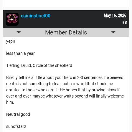
caininstinct00
May 16, 2026
#8
Member Details
yep!!
less than a year
Tiefling, Druid, Circle of the shepherd
Briefly tell me a little about your hero in 2-3 sentences: he beieves
death is not something to fear, but a reward that should be
granted to those who earn it. He hopes that by proving himself
over and over, maybe whatever waits beyond will finally welcome
him.
Neutral good
sunofstarz