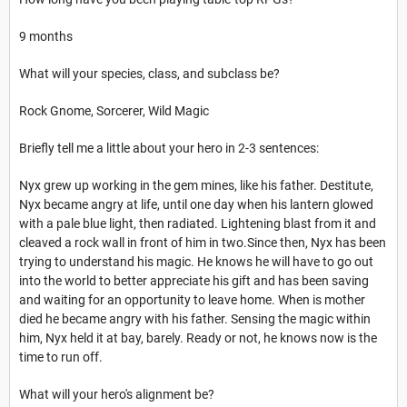
9 months
What will your species, class, and subclass be?
Rock Gnome, Sorcerer, Wild Magic
Briefly tell me a little about your hero in 2-3 sentences:
Nyx grew up working in the gem mines, like his father. Destitute,
Nyx became angry at life, until one day when his lantern glowed
with a pale blue light, then radiated. Lightening blast from it and
cleaved a rock wall in front of him in two.Since then, Nyx has been
trying to understand his magic. He knows he will have to go out
into the world to better appreciate his gift and has been saving
and waiting for an opportunity to leave home. When is mother
died he became angry with his father. Sensing the magic within
him, Nyx held it at bay, barely. Ready or not, he knows now is the
time to run off.
What will your hero's alignment be?