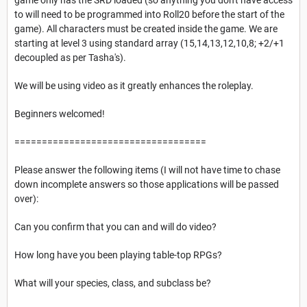
to will need to be programmed into Roll20 before the start of the
game). All characters must be created inside the game. We are
starting at level 3 using standard array (15,14,13,12,10,8; +2/+1
decoupled as per Tasha's).
We will be using video as it greatly enhances the roleplay.
Beginners welcomed!
===================================
Please answer the following items (I will not have time to chase
down incomplete answers so those applications will be passed
over):
Can you confirm that you can and will do video?
How long have you been playing table-top RPGs?
What will your species, class, and subclass be?