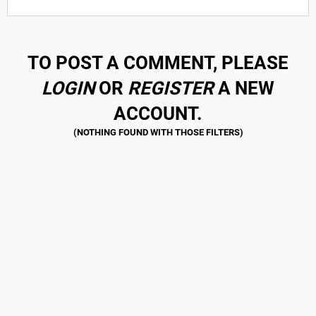
TO POST A COMMENT, PLEASE
LOGIN
OR
REGISTER
A NEW
ACCOUNT.