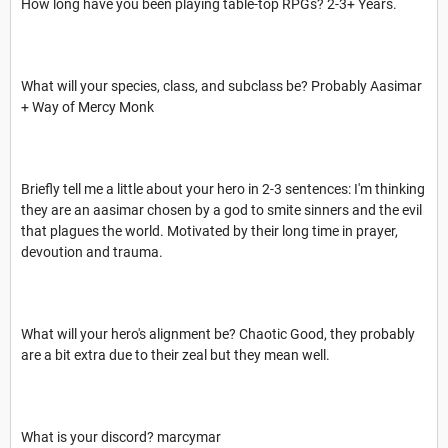
How long have you been playing table-top RPGs? 2-3+ Years.
What will your species, class, and subclass be? Probably Aasimar
+ Way of Mercy Monk
Briefly tell me a little about your hero in 2-3 sentences: I'm thinking
they are an aasimar chosen by a god to smite sinners and the evil
that plagues the world. Motivated by their long time in prayer,
devoution and trauma.
What will your hero's alignment be? Chaotic Good, they probably
are a bit extra due to their zeal but they mean well.
What is your discord? marcymar