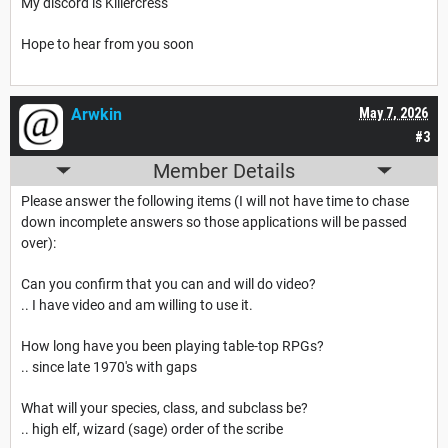
My discord is Killercress
Hope to hear from you soon
Arwkin
May 7, 2026
#3
Member Details
Please answer the following items (I will not have time to chase
down incomplete answers so those applications will be passed
over):
Can you confirm that you can and will do video?
.. I have video and am willing to use it.
How long have you been playing table-top RPGs?
.. since late 1970's with gaps
What will your species, class, and subclass be?
.. high elf, wizard (sage) order of the scribe