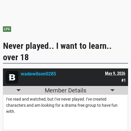
LFG
Never played.. I want to learn..
over 18
wadewilson0285
May 9, 2026
#1
Member Details
I've read and watched, but I've never played. I've created
characters and am looking for a drama free group to have fun
with.