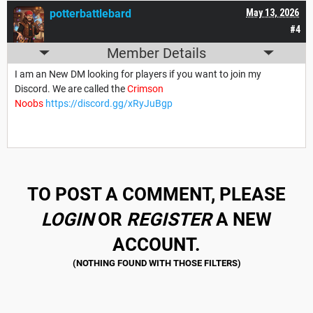
potterbattlebard
May 13, 2026
#4
Member Details
I am an New DM looking for players if you want to join my
Discord. We are called the
Crimson
Noobs
https://discord.gg/xRyJuBgp
TO POST A COMMENT, PLEASE
LOGIN
OR
REGISTER
A NEW
ACCOUNT.