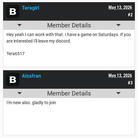
Teragirl
May 13, 2026
#2
Member Details
Hey yeah I can work with that. I have a game on Saturdays. If you
are interested I'll leave my discord.
Tera6517
Alzafran
May 13, 2026
#3
Member Details
I'm new also. gladly to join