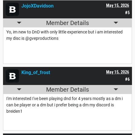
JojoXDavidson
May 15, 2026
#5
Member Details
Yo, im new to DnD with only little experience but i am interested
my disc is @gveproductions
King_of_frost
May 15, 2026
#6
Member Details
I'm interested I've been playing dnd for 4 years mostly as a dm i
can be player or a dm but i prefer being a dm my discord is
breiden1