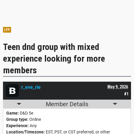
LFP
Teen dnd group with mixed
experience looking for more
members
r_eve_rie
May 9, 2026
#1
Member Details
Game:
D&D 5e
Group type:
Online
Experience:
Any
Location/Timezone:
EST, PST, or CST preferred, or other