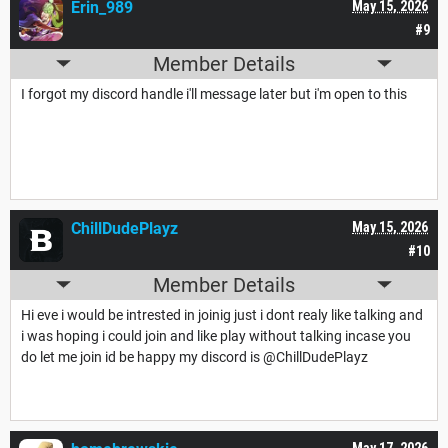
Erin_989
May 15, 2026
#9
Member Details
I forgot my discord handle i'll message later but i'm open to this
ChillDudePlayz
May 15, 2026
#10
Member Details
Hi eve i would be intrested in joinig just i dont realy like talking and
i was hoping i could join and like play without talking incase you
do let me join id be happy my discord is @ChillDudePlayz
May 17, 2026