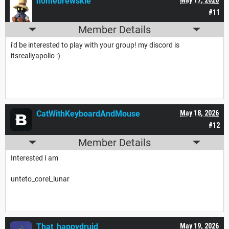
homebrewskie
#11
Member Details
i'd be interested to play with your group! my discord is
itsreallyapollo :)
CatWithKeyboardAndMouse
May 18, 2026
#12
Member Details
Interested I am
unteto_corel_lunar
That_happydruid
May 19, 2026