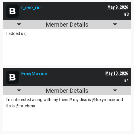
r_eve_rie
May 9, 2026
#3
Member Details
I added u (:
FoxyMoxiee
May 10, 2026
#4
Member Details
I'm interested along with my friend!! my disc is @foxymoxie and
its is @ratchma