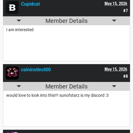
Cupidcat
May 15, 2026
#7
Member Details
I am interested
caininstinct00
May 15, 2026
#8
Member Details
would love to look into this!!! sunofstarz is my discord :3