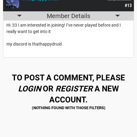
#13
Member Details
Hi :33 I am interested in joining! I’ve never played before and I
really want to get into it
my discord is thathappydruid
TO POST A COMMENT, PLEASE
LOGIN
OR
REGISTER
A NEW
ACCOUNT.