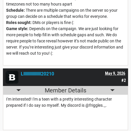
timezones not too many hours apart
Schedule:
There are multiple campaigns on the server so your
group can decide on a schedule that works for everyone.
Roles sought:
DMs or players is fine (:
Game style:
Depends on the campaign. We are just looking for
more people to help fill in with schedule gaps and such. We do
require people to face reveal however it’s not made public on the
server. If you’re interesting just give your discord information and
we will reach out to you! (:
Llllllllllllllll20210
May 9, 2026
#2
Member Details
I'm interested! I'm a teen with a pretty interesting character
prepared if I do say so myself. My discord is @friggles._.