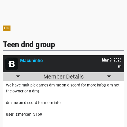
LFP
Teen dnd group
Macuninho
May 9, 2026
#1
Member Details
We have multiple games dm me on discord for more info(I am not
the owner or a dm)
dm me on discord for more info
user is:mercan_3169