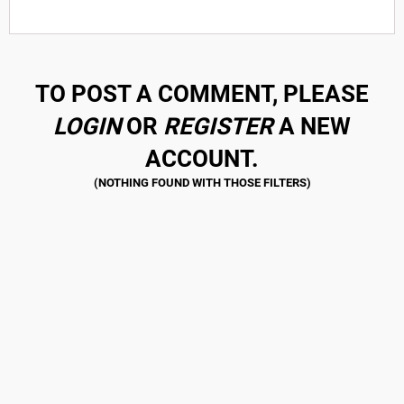
TO POST A COMMENT, PLEASE
LOGIN
OR
REGISTER
A NEW
ACCOUNT.