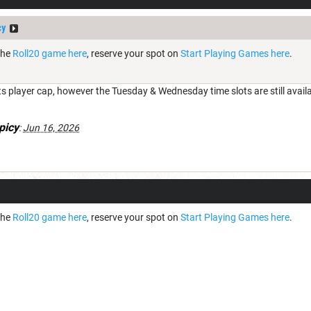
cy
the
Roll20 game here
, reserve your spot on
Start Playing Games here
.
s player cap, however the Tuesday & Wednesday time slots are still availa
picy
:
Jun 16, 2026
the
Roll20 game here
, reserve your spot on
Start Playing Games here
.