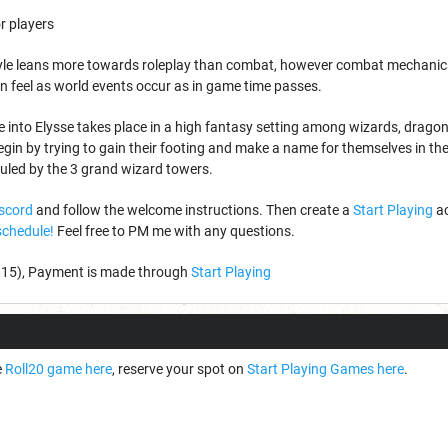
r players
e leans more towards roleplay than combat, however combat mechanics ar
in feel as world events occur as in game time passes.
into Elysse takes place in a high fantasy setting among wizards, dragon
egin by trying to gain their footing and make a name for themselves in t
ruled by the 3 grand wizard towers.
iscord
and follow the welcome instructions. Then create a
Start Playing
ac
schedule!
Feel free to PM me with any questions.
$15), Payment is made through
Start Playing
e
Roll20 game here
, reserve your spot on
Start Playing Games here
.