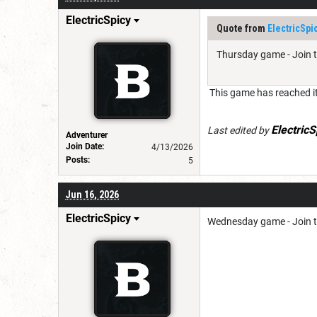
ElectricSpicy
Quote from
ElectricSpi
Thursday game - Join 
This game has reached it
ElectricS
Last edited by
Adventurer
Join Date:
4/13/2026
Posts:
5
Jun 16, 2026
ElectricSpicy
Wednesday game - Join 