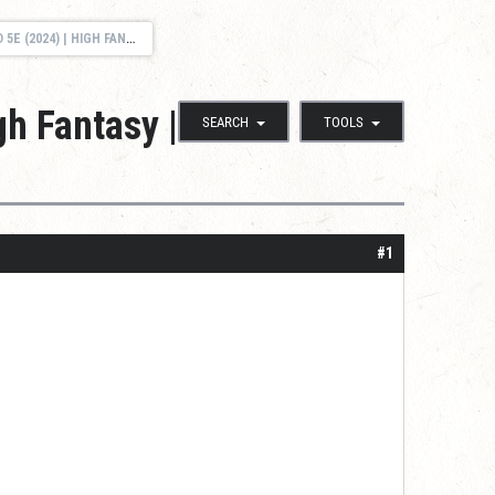
 FREE SESSION 0 | MULTIPLE TIME SLOTS
gh Fantasy |
SEARCH
TOOLS
#1