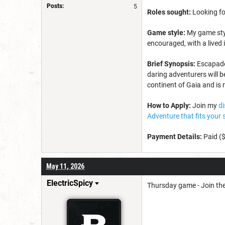
Posts:
5
Roles sought:
Looking fo
Game style:
My game styl
encouraged, with a lived 
Brief Synopsis:
Escapade 
daring adventurers will b
continent of Gaia and is 
How to Apply:
Join my
d
Adventure that fits your 
Payment Details:
Paid (
May 11, 2026
ElectricSpicy
Thursday game - Join th