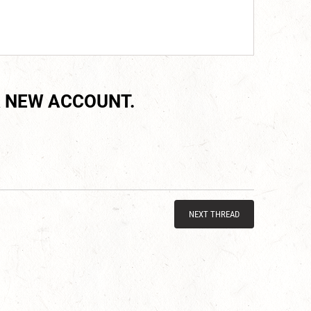
 NEW ACCOUNT.
NEXT THREAD