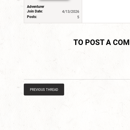
Adventurer
Join Date:
4/13/2026
Posts:
5
TO POST A CO
PREVIOUS THREAD