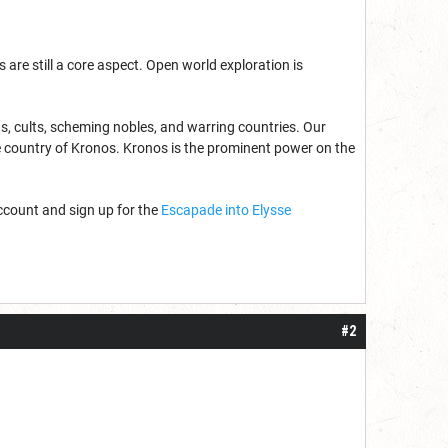
e still a core aspect. Open world exploration is
s, cults, scheming nobles, and warring countries. Our
he country of Kronos. Kronos is the prominent power on the
count and sign up for the
Escapade into Elysse
#2