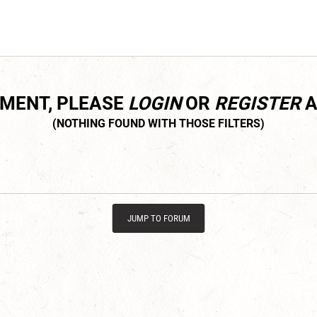
MMENT, PLEASE
LOGIN
OR
REGISTER
A
JUMP TO FORUM