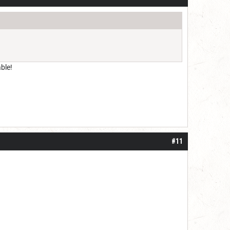
ble!
#11