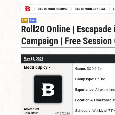
D&D BEYOND FORUMS
D&D BEYOND GENERAL
L
LFP
Paid
Roll20 Online | Escapade 
Campaign | Free Session 0
May 11, 2026
ElectricSpicy
Game:
D&D 5.5e
Group type:
Online
Experience:
All experienc
Location & Timezone:
US
Adventurer
Schedule:
Weekly at 7 PM
Join Date:
4/13/2026