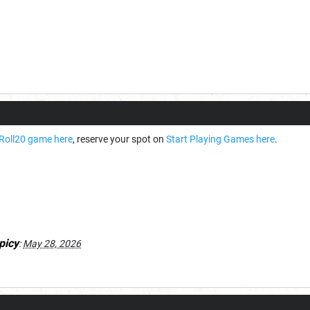
Roll20 game here
, reserve your spot on
Start Playing Games here
.
picy
:
May 28, 2026