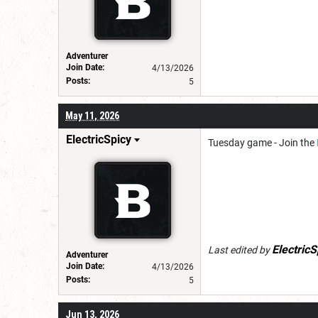
Adventurer
Join Date:
4/13/2026
Posts:
5
May 11, 2026
ElectricSpicy
Tuesday game - Join the
ElectricS
Last edited by
Adventurer
Join Date:
4/13/2026
Posts:
5
Jun 13, 2026