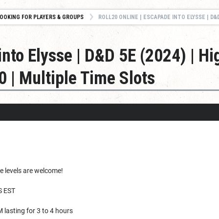
OOKING FOR PLAYERS & GROUPS
ROLL20 ONLINE | ESCAPADE INTO ELYSSE | D&D 5E (2024) | HIGH FANTASY | CAMPAIGN |
into Elysse | D&D 5E (2024) | Hi
 | Multiple Time Slots
e levels are welcome!
 EST
 lasting for 3 to 4 hours