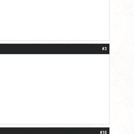
#3
#10