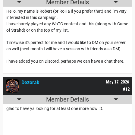
Member Details
Hello, my name is Robert (or RoHa if you prefer that) and I'm very
interested in this campaign.
I have barely played any WoTC content and this (along with Curse
of Strahd) or on the top of my list.
Timewise it's perfect for me and I would like to DM on your server
as well (next month I will have a session with friends as a DM).
I have added you on Discord, perhaps we can have a chat there.
Dezorak
May 17, 2026
#12
Member Details
glad to have ya looking for at least one more now :D.