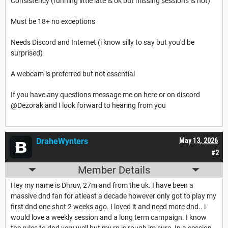
Consistency (running little late is ok but missing sessions is not)
Must be 18+ no exceptions
Needs Discord and Internet (i know silly to say but you'd be
surprised)
A webcam is preferred but not essential
If you have any questions message me on here or on discord
@Dezorak
and I look forward to hearing from you
DraheWynters
May 13, 2026
#2
Member Details
Hey my name is Dhruv, 27m and from the uk. I have been a
massive dnd fan for atleast a decade however only got to play my
first dnd one shot 2 weeks ago. I loved it and need more dnd.. i
would love a weekly session and a long term campaign. I know
the rules to dnd very well but my rp is rough im sure. In a session