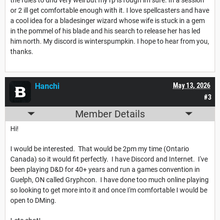
or 2 ill get comfortable enough with it. I love spellcasters and have
a cool idea for a bladesinger wizard whose wife is stuck in a gem
in the pommel of his blade and his search to release her has led
him north. My discord is winterspumpkin. I hope to hear from you,
thanks.
Hanchi
May 13, 2026
#3
Member Details
Hi!
I would be interested. That would be 2pm my time (Ontario
Canada) so it would fit perfectly. I have Discord and Internet. I've
been playing D&D for 40+ years and run a games convention in
Guelph, ON called Gryphcon. I have done too much online playing
so looking to get more into it and once I'm comfortable I would be
open to DMing.