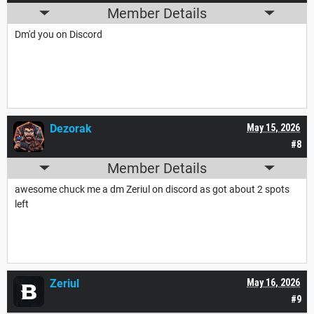
Member Details
Dm'd you on Discord
Dezorak
May 15, 2026
#8
Member Details
awesome chuck me a dm Zeriul on discord as got about 2 spots
left
Zeriul
May 16, 2026
#9