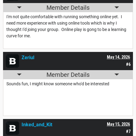
Member Details
I'm not quite comfortable with running something online yet. I
need more experience with using online tools which is why I
thought I'd joing your group. Online play is gong to be a learning
curve for me.
Zeriul
May 14, 2026
#6
Member Details
Sounds fun, I might know someone who'd be interested
Inked_and_Kit
May 15, 2026
#7