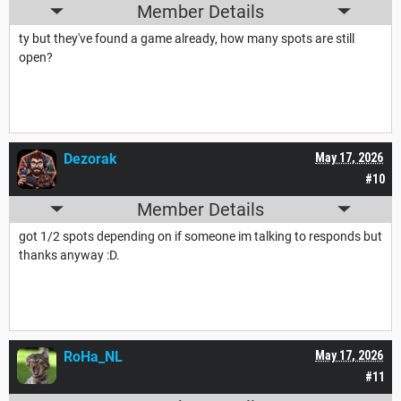
Member Details
ty but they've found a game already, how many spots are still
open?
Dezorak
May 17, 2026
#10
Member Details
got 1/2 spots depending on if someone im talking to responds but
thanks anyway :D.
RoHa_NL
May 17, 2026
#11