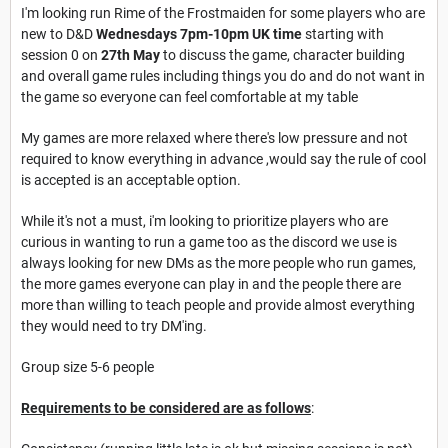
I'm looking run Rime of the Frostmaiden for some players who are
new to D&D
Wednesdays 7pm-10pm UK time
starting with
session 0 on
27th May
to discuss the game, character building
and overall game rules including things you do and do not want in
the game so everyone can feel comfortable at my table
My games are more relaxed where there's low pressure and not
required to know everything in advance ,would say the rule of cool
is accepted is an acceptable option.
While it's not a must, i'm looking to prioritize players who are
curious in wanting to run a game too as the discord we use is
always looking for new DMs as the more people who run games,
the more games everyone can play in and the people there are
more than willing to teach people and provide almost everything
they would need to try DM'ing.
Group size 5-6 people
Requirements to be considered are as follows
: