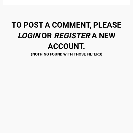
TO POST A COMMENT, PLEASE
LOGIN
OR
REGISTER
A NEW
ACCOUNT.