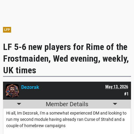
LFP
LF 5-6 new players for Rime of the
Frostmaiden, Wed evening, weekly,
UK times
Dezorak
May 13, 2026
#1
Member Details
Hi all, Im Dezorak, I'm a somewhat experienced DM and looking to
run my second module having already ran Curse of Strahd and a
couple of homebrew campaigns