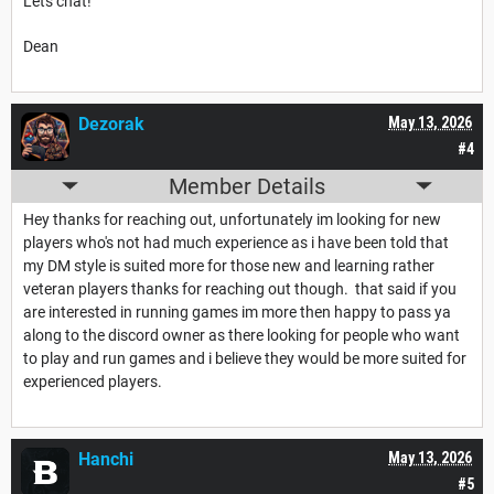
Lets chat!
Dean
Dezorak
May 13, 2026
#4
Member Details
Hey thanks for reaching out, unfortunately im looking for new
players who's not had much experience as i have been told that
my DM style is suited more for those new and learning rather
veteran players thanks for reaching out though. that said if you
are interested in running games im more then happy to pass ya
along to the discord owner as there looking for people who want
to play and run games and i believe they would be more suited for
experienced players.
Hanchi
May 13, 2026
#5